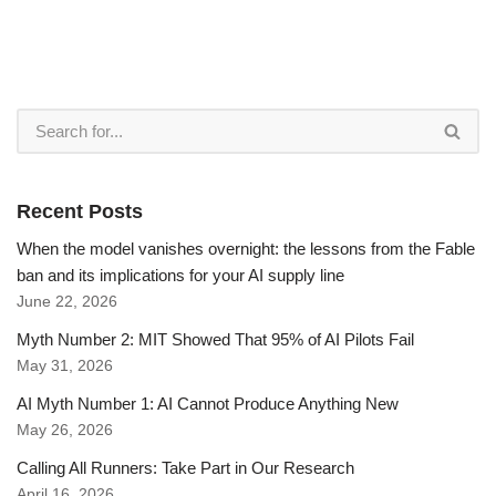
Recent Posts
When the model vanishes overnight: the lessons from the Fable
ban and its implications for your AI supply line
June 22, 2026
Myth Number 2: MIT Showed That 95% of AI Pilots Fail
May 31, 2026
AI Myth Number 1: AI Cannot Produce Anything New
May 26, 2026
Calling All Runners: Take Part in Our Research
April 16, 2026