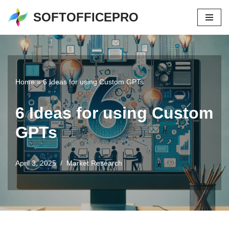
SOFTOFFICEPRO
Skip
to
content
Home
»
6 Ideas for using Custom GPTs
6 Ideas for using Custom
GPTs
April 3, 2025
Market Research