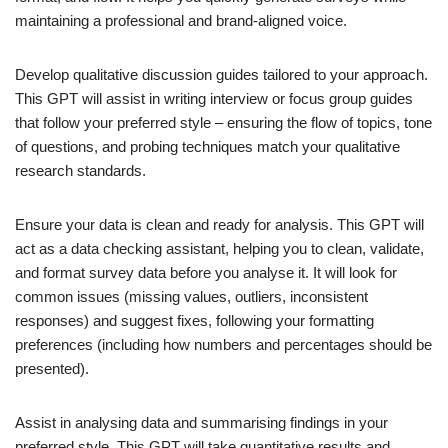
maintaining a professional and brand-aligned voice.
Develop qualitative discussion guides tailored to your approach.
This GPT will assist in writing interview or focus group guides
that follow your preferred style – ensuring the flow of topics, tone
of questions, and probing techniques match your qualitative
research standards.
Ensure your data is clean and ready for analysis. This GPT will
act as a data checking assistant, helping you to clean, validate,
and format survey data before you analyse it. It will look for
common issues (missing values, outliers, inconsistent
responses) and suggest fixes, following your formatting
preferences (including how numbers and percentages should be
presented).
Assist in analysing data and summarising findings in your
preferred style. This GPT will take quantitative results and