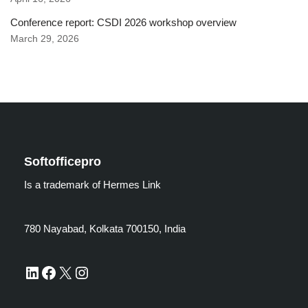
Conference report: CSDI 2026 workshop overview
March 29, 2026
Softofficepro
Is a trademark of Hermes Link
780 Nayabad, Kolkata 700150, India