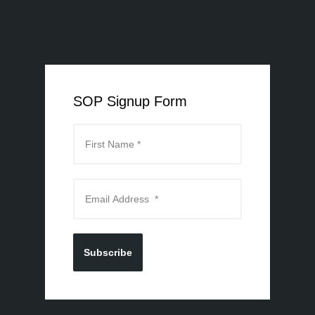
SOP Signup Form
Subscribe