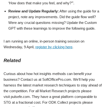
‘How does that make you feel, and why?’”.
Review and Update Regularly:
After using the guide for a
project, note any improvements. Did the guide flow well?
Were any crucial questions missing? Update the Custom
GPT with these learnings to improve the following guide.
I am running an online, in-person training session on
Wednesday, 9 April,
register by clicking here
.
Related
Curious about how hot insights methods can benefit your
business? Contact us at SoftOfficePro.com. We’ll help you
harness the latest market research techniques to stay ahead of
the competition. For all Market Research projects please
visit pulsefe.com. They have a great platform comparable to
STG at a fractional cost. For ODK Collect projects please