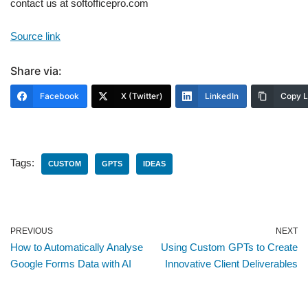
contact us at softofficepro.com
Source link
Share via:
Facebook
X (Twitter)
LinkedIn
Copy L
Tags:
CUSTOM
GPTS
IDEAS
PREVIOUS
NEXT
How to Automatically Analyse
Using Custom GPTs to Create
Google Forms Data with AI
Innovative Client Deliverables