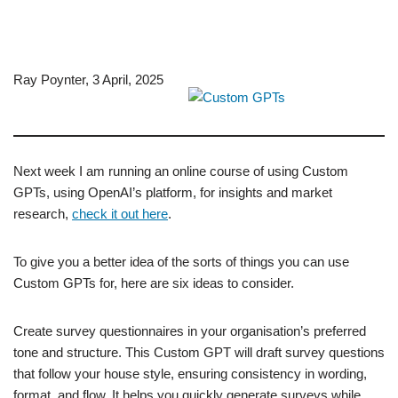
Ray Poynter, 3 April, 2025
Next week I am running an online course of using Custom
GPTs, using OpenAI’s platform, for insights and market
research,
check it out here
.
To give you a better idea of the sorts of things you can use
Custom GPTs for, here are six ideas to consider.
Create survey questionnaires in your organisation’s preferred
tone and structure. This Custom GPT will draft survey questions
that follow your house style, ensuring consistency in wording,
format, and flow. It helps you quickly generate surveys while