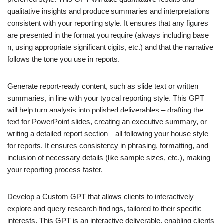
qualitative insights and produce summaries and interpretations
consistent with your reporting style. It ensures that any figures
are presented in the format you require (always including base
n, using appropriate significant digits, etc.) and that the narrative
follows the tone you use in reports.
Generate report-ready content, such as slide text or written
summaries, in line with your typical reporting style. This GPT
will help turn analysis into polished deliverables – drafting the
text for PowerPoint slides, creating an executive summary, or
writing a detailed report section – all following your house style
for reports. It ensures consistency in phrasing, formatting, and
inclusion of necessary details (like sample sizes, etc.), making
your reporting process faster.
Develop a Custom GPT that allows clients to interactively
explore and query research findings, tailored to their specific
interests. This GPT is an interactive deliverable, enabling clients