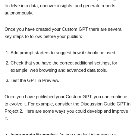
to delve into data, uncover insights, and generate reports
autonomously.
Once you have created your Custom GPT there are several
key steps to follow: before your publish:
Add prompt starters to suggest how it should be used.
Check that you have the correct additional settings, for
example, web browsing and advanced data tools.
Test the GPT in Preview.
Once you have published your Custom GPT, you can continue
to evolve it. For example, consider the Discussion Guide GPT in
Project 2. Here are some ways you could develop and improve
it.
Incorporate Examples:
As you conduct interviews or