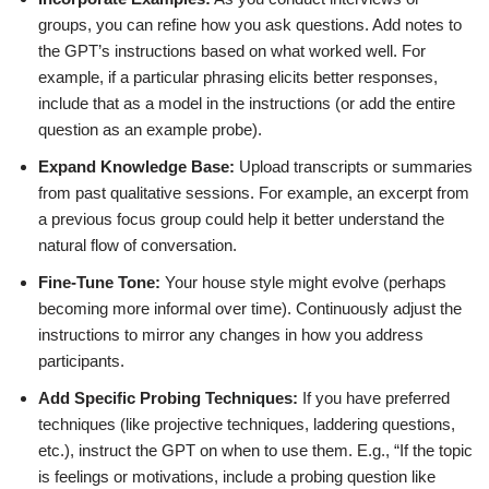
groups, you can refine how you ask questions. Add notes to
the GPT’s instructions based on what worked well. For
example, if a particular phrasing elicits better responses,
include that as a model in the instructions (or add the entire
question as an example probe).
Expand Knowledge Base:
Upload transcripts or summaries
from past qualitative sessions. For example, an excerpt from
a previous focus group could help it better understand the
natural flow of conversation.
Fine-Tune Tone:
Your house style might evolve (perhaps
becoming more informal over time). Continuously adjust the
instructions to mirror any changes in how you address
participants.
Add Specific Probing Techniques:
If you have preferred
techniques (like projective techniques, laddering questions,
etc.), instruct the GPT on when to use them. E.g., “If the topic
is feelings or motivations, include a probing question like