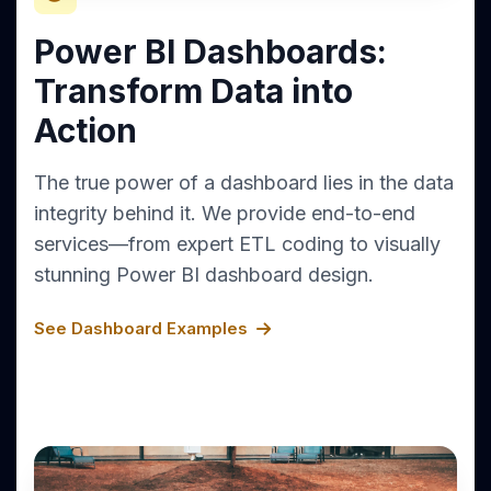
Power BI Dashboards:
Transform Data into
Action
The true power of a dashboard lies in the data
integrity behind it. We provide end-to-end
services—from expert ETL coding to visually
stunning Power BI dashboard design.
See Dashboard Examples