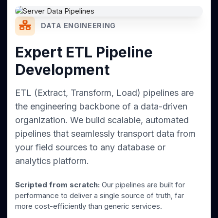
DATA ENGINEERING
Expert ETL Pipeline
Development
ETL (Extract, Transform, Load) pipelines are
the engineering backbone of a data-driven
organization. We build scalable, automated
pipelines that seamlessly transport data from
your field sources to any database or
analytics platform.
Scripted from scratch:
Our pipelines are built for
performance to deliver a single source of truth, far
more cost-efficiently than generic services.