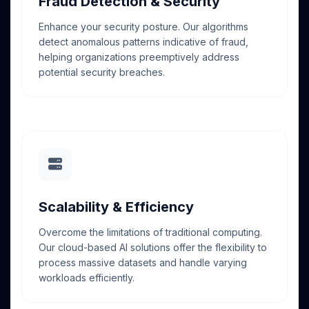
Fraud Detection & Security
Enhance your security posture. Our algorithms
detect anomalous patterns indicative of fraud,
helping organizations preemptively address
potential security breaches.
Scalability & Efficiency
Overcome the limitations of traditional computing.
Our cloud-based AI solutions offer the flexibility to
process massive datasets and handle varying
workloads efficiently.