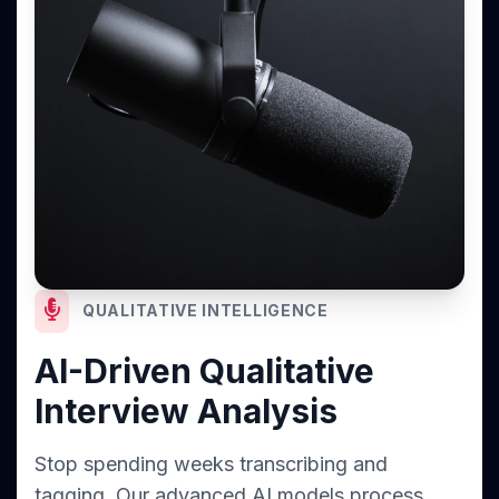
QUALITATIVE INTELLIGENCE
AI-Driven Qualitative
Interview Analysis
Stop spending weeks transcribing and
tagging. Our advanced AI models process