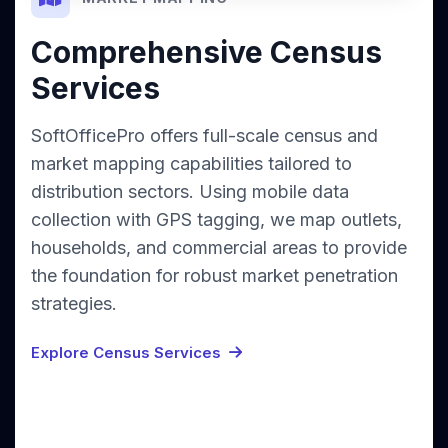
Comprehensive Census
Services
SoftOfficePro offers full-scale census and
market mapping capabilities tailored to
distribution sectors. Using mobile data
collection with GPS tagging, we map outlets,
households, and commercial areas to provide
the foundation for robust market penetration
strategies.
Explore Census Services