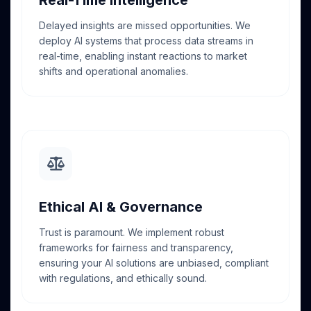
Delayed insights are missed opportunities. We
deploy AI systems that process data streams in
real-time, enabling instant reactions to market
shifts and operational anomalies.
Ethical AI & Governance
Trust is paramount. We implement robust
frameworks for fairness and transparency,
ensuring your AI solutions are unbiased, compliant
with regulations, and ethically sound.