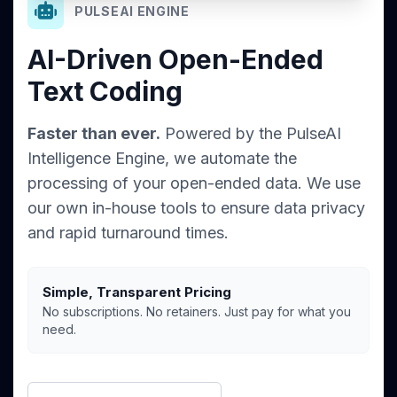
PULSEAI ENGINE
AI-Driven Open-Ended
Text Coding
Faster than ever.
Powered by the PulseAI
Intelligence Engine, we automate the
processing of your open-ended data. We use
our own in-house tools to ensure data privacy
and rapid turnaround times.
Simple, Transparent Pricing
No subscriptions. No retainers. Just pay for what you
need.