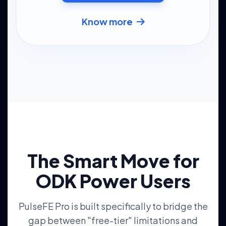
Know more
The Smart Move for
ODK Power Users
PulseFE Pro is built specifically to bridge the
gap between "free-tier" limitations and