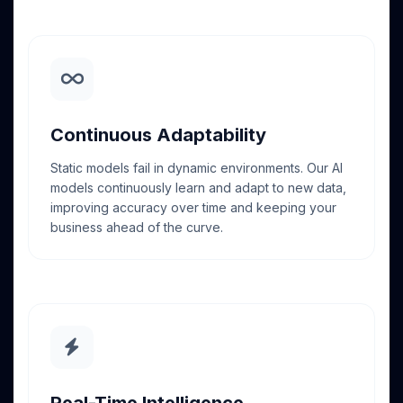
Continuous Adaptability
Static models fail in dynamic environments. Our AI
models continuously learn and adapt to new data,
improving accuracy over time and keeping your
business ahead of the curve.
Real-Time Intelligence