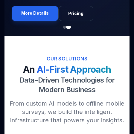
More Details
Pricing
OUR SOLUTIONS
An
AI-First Approach
Data-Driven Technologies for
Modern Business
From custom AI models to offline mobile
surveys, we build the intelligent
infrastructure that powers your insights.