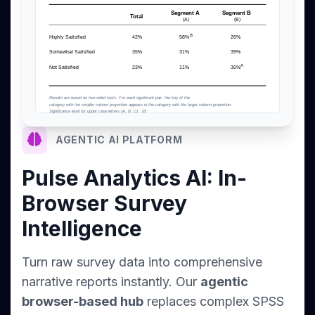
AGENTIC AI PLATFORM
Pulse Analytics AI: In-
Browser Survey
Intelligence
Turn raw survey data into comprehensive
narrative reports instantly. Our
agentic
browser-based hub
replaces complex SPSS