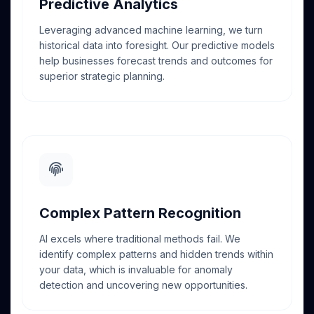
Predictive Analytics
Leveraging advanced machine learning, we turn
historical data into foresight. Our predictive models
help businesses forecast trends and outcomes for
superior strategic planning.
Complex Pattern Recognition
AI excels where traditional methods fail. We
identify complex patterns and hidden trends within
your data, which is invaluable for anomaly
detection and uncovering new opportunities.