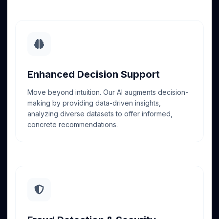
Enhanced Decision Support
Move beyond intuition. Our AI augments decision-
making by providing data-driven insights,
analyzing diverse datasets to offer informed,
concrete recommendations.