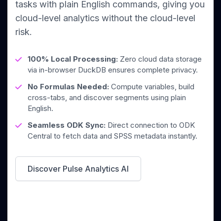
tasks with plain English commands, giving you
cloud-level analytics without the cloud-level
risk.
100% Local Processing:
Zero cloud data storage
via in-browser DuckDB ensures complete privacy.
No Formulas Needed:
Compute variables, build
cross-tabs, and discover segments using plain
English.
Seamless ODK Sync:
Direct connection to ODK
Central to fetch data and SPSS metadata instantly.
Discover Pulse Analytics AI