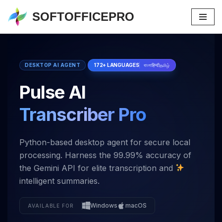
SOFTOFFICEPRO
Skip
to
content
DESKTOP AI AGENT
172+ LANGUAGES
বাংলা
हिन्दी
தமிழ்
Pulse AI
Transcriber Pro
Python-based desktop agent for secure local
processing. Harness the 99.99% accuracy of
the Gemini API for elite transcription and
intelligent summaries.
Windows
macOS
AVAILABLE FOR