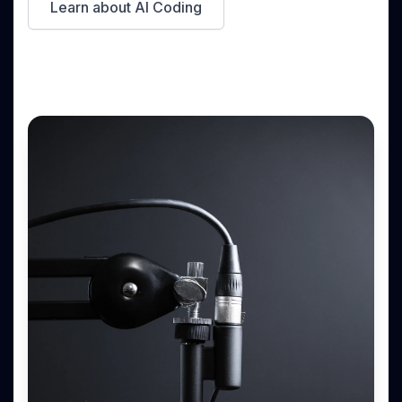
Learn about AI Coding