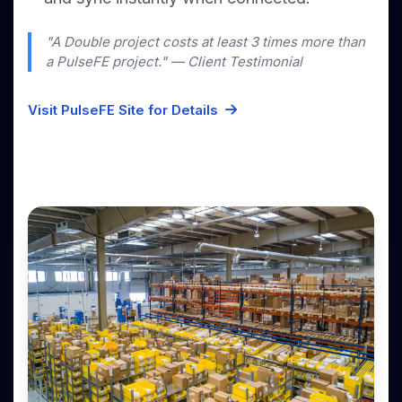
"A Double project costs at least 3 times more than
a PulseFE project." — Client Testimonial
Visit PulseFE Site for Details