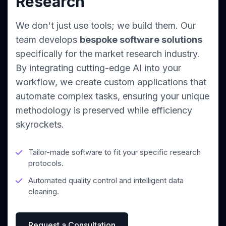
Research
We don't just use tools; we build them. Our
team develops
bespoke software solutions
specifically for the market research industry.
By integrating cutting-edge AI into your
workflow, we create custom applications that
automate complex tasks, ensuring your unique
methodology is preserved while efficiency
skyrockets.
Tailor-made software to fit your specific research
protocols.
Automated quality control and intelligent data
cleaning.
Request a Consultation