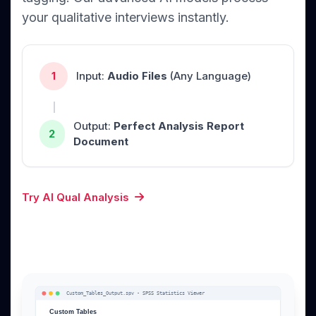
your qualitative interviews instantly.
1
Input:
Audio Files
(Any Language)
Output:
Perfect Analysis Report
2
Document
Try AI Qual Analysis