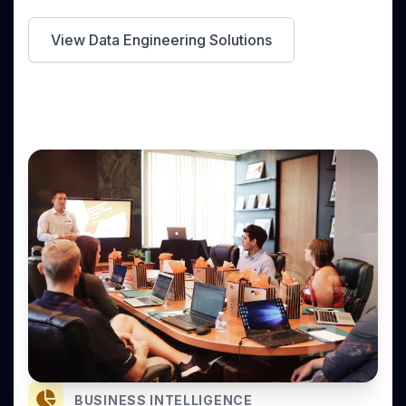
View Data Engineering Solutions
BUSINESS INTELLIGENCE