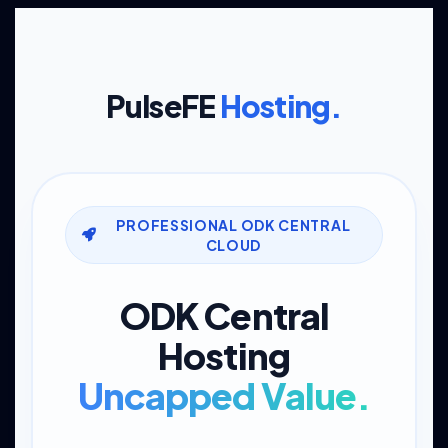
PulseFE
Hosting.
PROFESSIONAL ODK CENTRAL
CLOUD
ODK Central
Hosting
Uncapped Value.