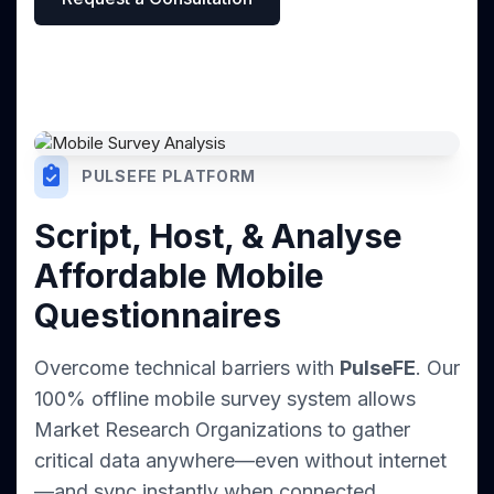
PULSEFE PLATFORM
Script, Host, & Analyse
Affordable Mobile
Questionnaires
Overcome technical barriers with
PulseFE
. Our
100% offline mobile survey system allows
Market Research Organizations to gather
critical data anywhere—even without internet
—and sync instantly when connected.