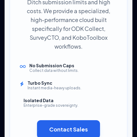
Ditch submission limits and high
costs. We provide a specialized,
high-performance cloud built
specifically for ODK Collect,
SurveyCTO, and KoboToolbox
workflows.
No Submission Caps
Collect data without limits.
Turbo Sync
Instant media-heavy uploads.
Isolated Data
Enterprise-grade sovereignty.
Contact Sales