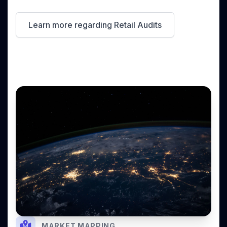
Learn more regarding Retail Audits
MARKET MAPPING