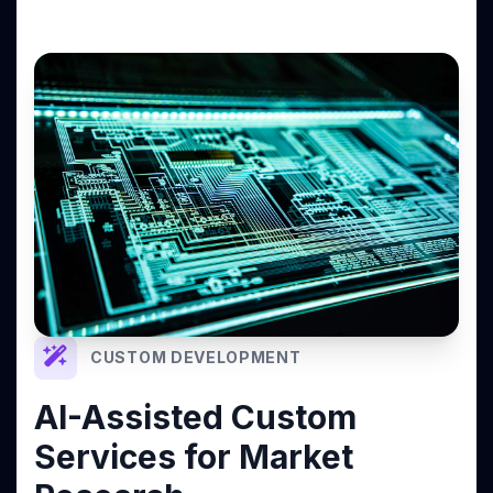
CUSTOM DEVELOPMENT
AI-Assisted Custom
Services for Market