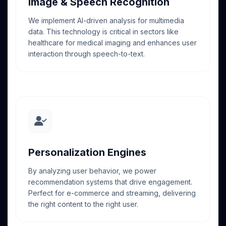
Image & Speech Recognition
We implement AI-driven analysis for multimedia
data. This technology is critical in sectors like
healthcare for medical imaging and enhances user
interaction through speech-to-text.
Personalization Engines
By analyzing user behavior, we power
recommendation systems that drive engagement.
Perfect for e-commerce and streaming, delivering
the right content to the right user.