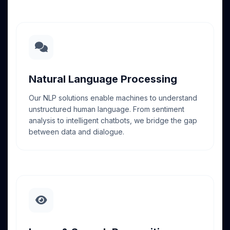
Natural Language Processing
Our NLP solutions enable machines to understand
unstructured human language. From sentiment
analysis to intelligent chatbots, we bridge the gap
between data and dialogue.