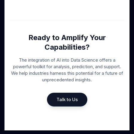
Ready to Amplify Your
Capabilities?
The integration of AI into Data Science offers a
powerful toolkit for analysis, prediction, and support.
We help industries harness this potential for a future of
unprecedented insights.
Talk to Us