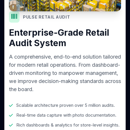
PULSE RETAIL AUDIT
Enterprise-Grade Retail
Audit System
A comprehensive, end-to-end solution tailored
for modern retail operations. From dashboard-
driven monitoring to manpower management,
we improve decision-making standards across
the board.
Scalable architecture proven over 5 million audits.
Real-time data capture with photo documentation.
Rich dashboards & analytics for store-level insights.