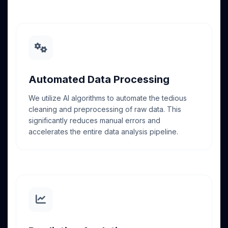
Automated Data Processing
We utilize AI algorithms to automate the tedious
cleaning and preprocessing of raw data. This
significantly reduces manual errors and
accelerates the entire data analysis pipeline.