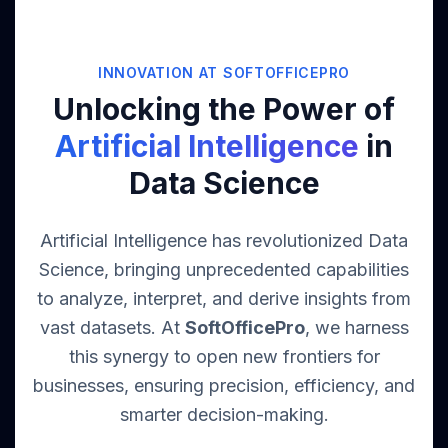
INNOVATION AT SOFTOFFICEPRO
Unlocking the Power of
Artificial Intelligence
in
Data Science
Artificial Intelligence has revolutionized Data
Science, bringing unprecedented capabilities
to analyze, interpret, and derive insights from
vast datasets. At
SoftOfficePro
, we harness
this synergy to open new frontiers for
businesses, ensuring precision, efficiency, and
smarter decision-making.