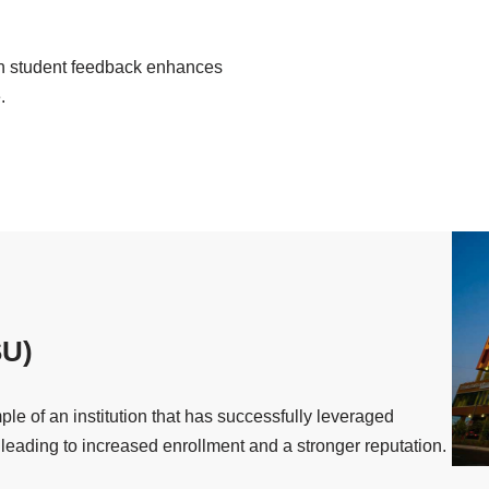
 student feedback enhances
.
SU)
le of an institution that has successfully leveraged
 leading to increased enrollment and a stronger reputation.