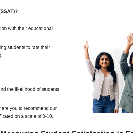
 (SSAT)?
ion with their educational
ng students to rate their
).
nd the likelihood of students
ly are you to recommend our
” rated on a scale of 0-10.