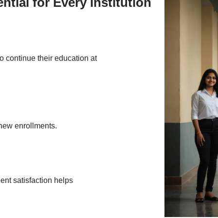
ial for Every Institution
to continue their education at
 new enrollments.
nt satisfaction helps