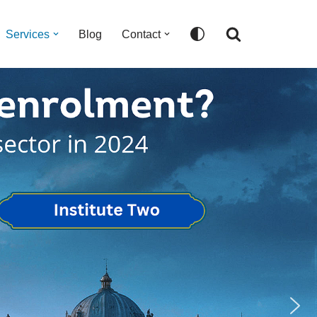
Services
Blog
Contact