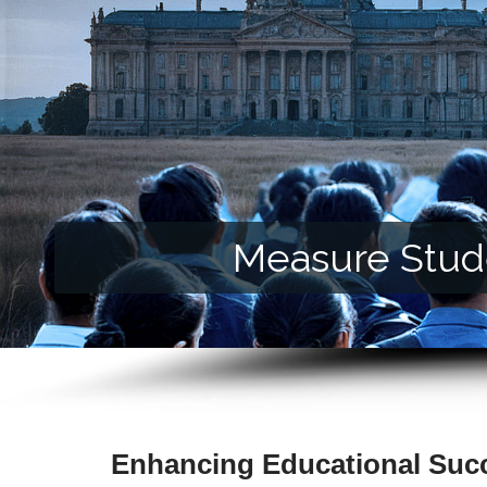
Measure Stude
Enhancing Educational Suc