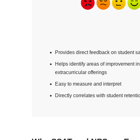
Provides direct feedback on student sa
Helps identify areas of improvement 
extracurricular offerings
Easy to measure and interpret
Directly correlates with student retent