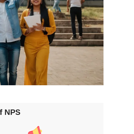
f NPS