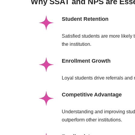
Why SSAT and NPS are Essent
Student Retention
Satisfied students are more likely 
the institution.
Enrollment Growth
Loyal students drive referrals and
Competitive Advantage
Understanding and improving stude
outperform other institutions.