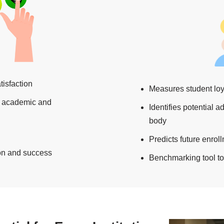
tisfaction
Measures student loy
in academic and
Identifies potential 
body
Predicts future enro
ion and success
Benchmarking tool to 