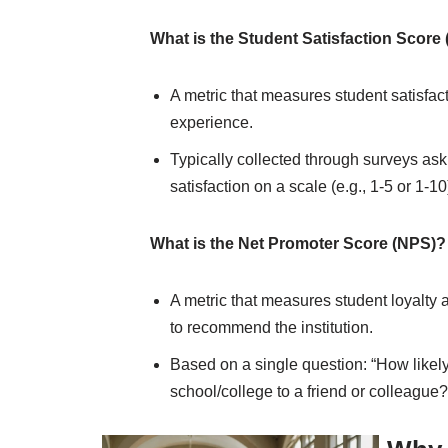
What is the Student Satisfaction Score
A metric that measures student satisfact
experience.
Typically collected through surveys aski
satisfaction on a scale (e.g., 1-5 or 1-10
What is the Net Promoter Score (NPS)?
A metric that measures student loyalty a
to recommend the institution.
Based on a single question: “How like
school/college to a friend or colleague?