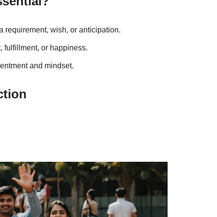
ssential?
 a requirement, wish, or anticipation.
 fulfillment, or happiness.
ntentment and mindset.
ction