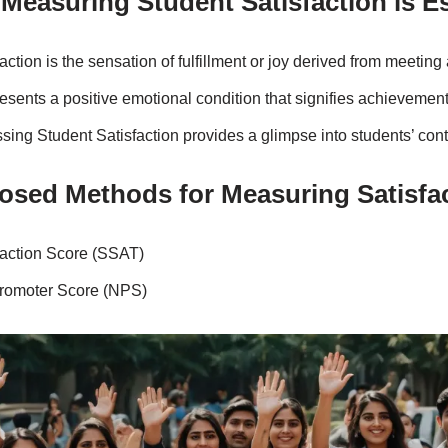
Measuring Student Satisfaction is E
action is the sensation of fulfillment or joy derived from meeting
resents a positive emotional condition that signifies achievement,
sing Student Satisfaction provides a glimpse into students’ co
osed Methods for Measuring Satisfa
faction Score (SSAT)
romoter Score (NPS)