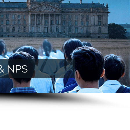
 & NPS