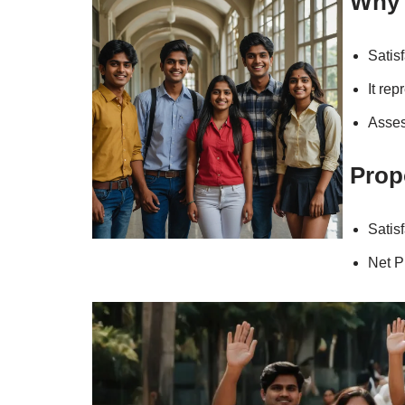
Why 
Satisf
It rep
Asses
Prop
Satis
Net P