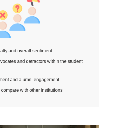
alty and overall sentiment
advocates and detractors within the student
llment and alumni engagement
compare with other institutions