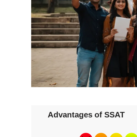
Advantages of SSAT