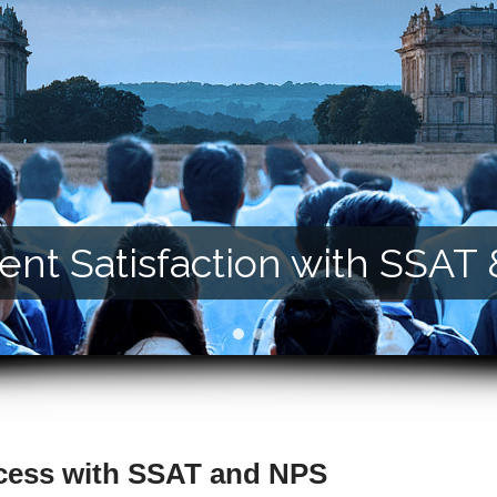
nt Satisfaction with SSAT
cess with SSAT and NPS