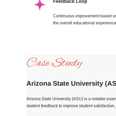
Feedback Loop
Continuous improvement based on
the overall educational experience
Case Study
Arizona State University (A
Arizona State University (ASU) is a notable examp
student feedback to improve student satisfaction,