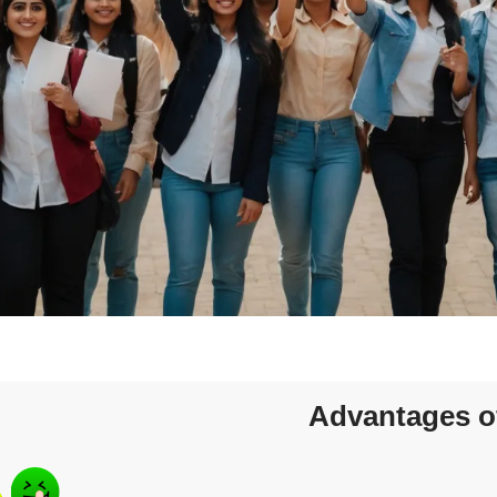
Advantages o