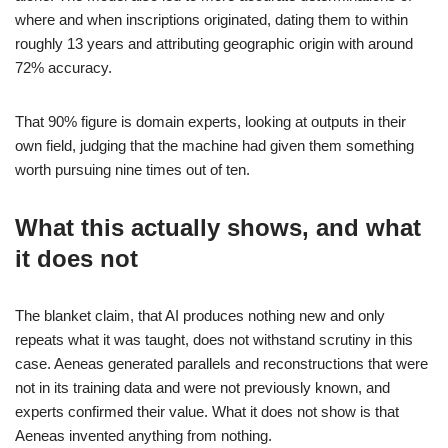
where and when inscriptions originated, dating them to within
roughly 13 years and attributing geographic origin with around
72% accuracy.
That 90% figure is domain experts, looking at outputs in their
own field, judging that the machine had given them something
worth pursuing nine times out of ten.
What this actually shows, and what
it does not
The blanket claim, that AI produces nothing new and only
repeats what it was taught, does not withstand scrutiny in this
case. Aeneas generated parallels and reconstructions that were
not in its training data and were not previously known, and
experts confirmed their value. What it does not show is that
Aeneas invented anything from nothing.