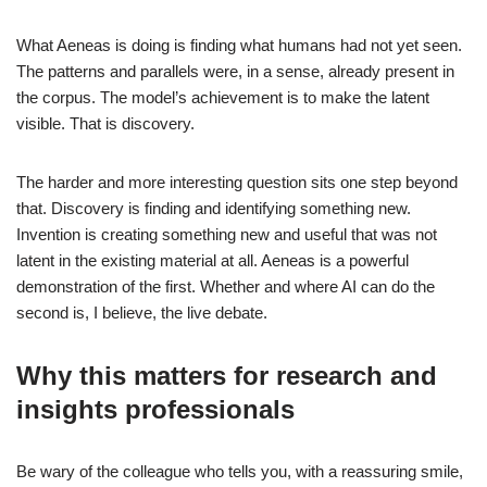
What Aeneas is doing is finding what humans had not yet seen.
The patterns and parallels were, in a sense, already present in
the corpus. The model’s achievement is to make the latent
visible. That is discovery.
The harder and more interesting question sits one step beyond
that. Discovery is finding and identifying something new.
Invention is creating something new and useful that was not
latent in the existing material at all. Aeneas is a powerful
demonstration of the first. Whether and where AI can do the
second is, I believe, the live debate.
Why this matters for research and
insights professionals
Be wary of the colleague who tells you, with a reassuring smile,