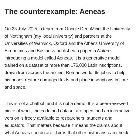
The counterexample: Aeneas
On 23 July 2025, a team from Google DeepMind, the University
of Nottingham (my local university) and partners at the
Universities of Warwick, Oxford and the Athens University of
Economics and Business published a paper in
Nature
introducing a model called Aeneas. It is a generative model
trained on a dataset of more than 176,000 Latin inscriptions,
drawn from across the ancient Roman world. Its job is to help
historians restore damaged texts and place inscriptions in time
and space.
This is not a chatbot, and it is not a demo. It is a peer-reviewed
piece of work, the code and dataset are open, and an interactive
version is freely available to researchers, students and
educators. That matters because it means the claims about
what Aeneas can do are claims that other historians can check.