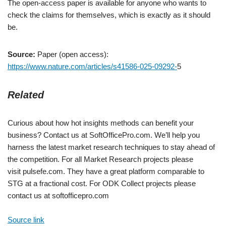
The open-access paper is available for anyone who wants to
check the claims for themselves, which is exactly as it should
be.
Source:
Paper (open access):
https://www.nature.com/articles/s41586-025-09292-
5
Related
Curious about how hot insights methods can benefit your
business? Contact us at SoftOfficePro.com. We’ll help you
harness the latest market research techniques to stay ahead of
the competition. For all Market Research projects please
visit pulsefe.com. They have a great platform comparable to
STG at a fractional cost. For ODK Collect projects please
contact us at softofficepro.com
Source link