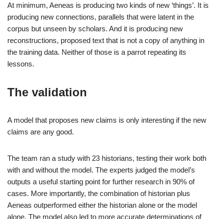
At minimum, Aeneas is producing two kinds of new ‘things’. It is
producing new connections, parallels that were latent in the
corpus but unseen by scholars. And it is producing new
reconstructions, proposed text that is not a copy of anything in
the training data. Neither of those is a parrot repeating its
lessons.
The validation
A model that proposes new claims is only interesting if the new
claims are any good.
The team ran a study with 23 historians, testing their work both
with and without the model. The experts judged the model’s
outputs a useful starting point for further research in 90% of
cases. More importantly, the combination of historian plus
Aeneas outperformed either the historian alone or the model
alone. The model also led to more accurate determinations of