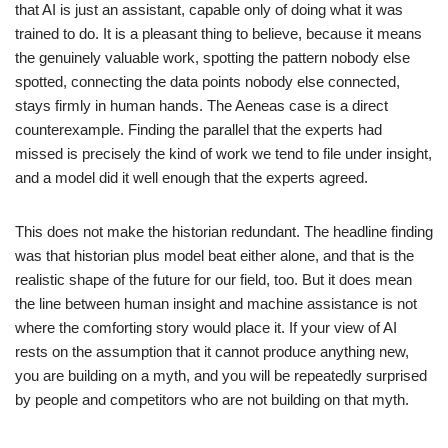
that AI is just an assistant, capable only of doing what it was
trained to do. It is a pleasant thing to believe, because it means
the genuinely valuable work, spotting the pattern nobody else
spotted, connecting the data points nobody else connected,
stays firmly in human hands. The Aeneas case is a direct
counterexample. Finding the parallel that the experts had
missed is precisely the kind of work we tend to file under insight,
and a model did it well enough that the experts agreed.
This does not make the historian redundant. The headline finding
was that historian plus model beat either alone, and that is the
realistic shape of the future for our field, too. But it does mean
the line between human insight and machine assistance is not
where the comforting story would place it. If your view of AI
rests on the assumption that it cannot produce anything new,
you are building on a myth, and you will be repeatedly surprised
by people and competitors who are not building on that myth.