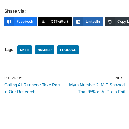
Share via:
Facebook
X (Twitter)
LinkedIn
Copy L
Tags:
MYTH
NUMBER
PRODUCE
PREVIOUS
NEXT
Calling All Runners: Take Part
Myth Number 2: MIT Showed
in Our Research
That 95% of AI Pilots Fail