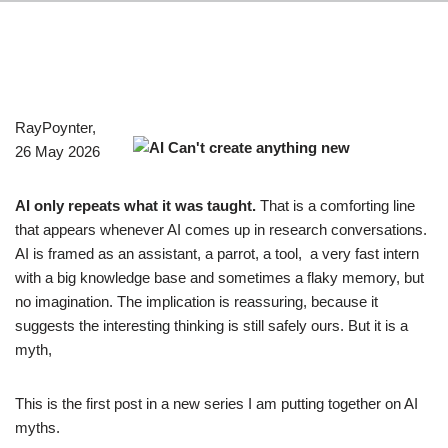
RayPoynter,
26 May 2026
AI only repeats what it was taught.
That is a comforting line
that appears whenever AI comes up in research conversations.
AI is framed as an assistant, a parrot, a tool, a very fast intern
with a big knowledge base and sometimes a flaky memory, but
no imagination. The implication is reassuring, because it
suggests the interesting thinking is still safely ours. But it is a
myth,
This is the first post in a new series I am putting together on AI
myths.