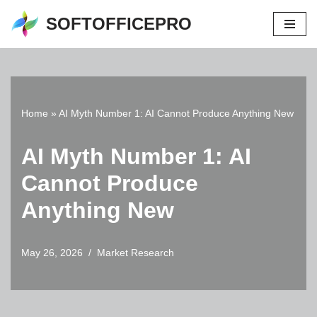
SOFTOFFICEPRO
Skip
to
content
Home
»
AI Myth Number 1: AI Cannot Produce Anything New
AI Myth Number 1: AI
Cannot Produce
Anything New
May 26, 2026
Market Research