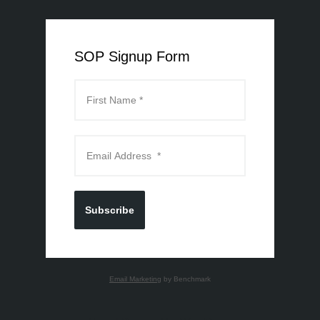
SOP Signup Form
Subscribe
Email Marketing
by Benchmark