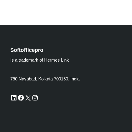
Softofficepro
Is a trademark of Hermes Link
780 Nayabad, Kolkata 700150, India