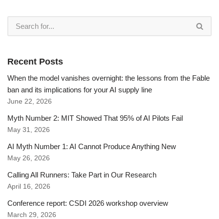
Recent Posts
When the model vanishes overnight: the lessons from the Fable
ban and its implications for your AI supply line
June 22, 2026
Myth Number 2: MIT Showed That 95% of AI Pilots Fail
May 31, 2026
AI Myth Number 1: AI Cannot Produce Anything New
May 26, 2026
Calling All Runners: Take Part in Our Research
April 16, 2026
Conference report: CSDI 2026 workshop overview
March 29, 2026