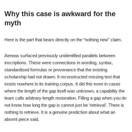
Why this case is awkward for the
myth
Here is the part that bears directly on the “nothing new” claim.
Aeneas surfaced previously unidentified parallels between
inscriptions. These were connections in wording, syntax,
standardised formulas or provenance that the existing
scholarship had not drawn. It reconstructed missing text that
exists nowhere in its training corpus. It did this even in cases
where the length of the gap itself was unknown, a capability the
team calls arbitrary-length restoration. Filling a gap when you do
not know how long the gap is cannot just be ‘retrieval’. There is
nothing to retrieve. It is a genuine prediction about what an
absent piece said.