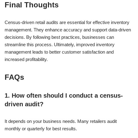
Final Thoughts
Census-driven retail audits are essential for effective inventory
management. They enhance accuracy and support data-driven
decisions. By following best practices, businesses can
streamline this process. Ultimately, improved inventory
management leads to better customer satisfaction and
increased profitability.
FAQs
1. How often should I conduct a census-
driven audit?
It depends on your business needs. Many retailers audit
monthly or quarterly for best results.