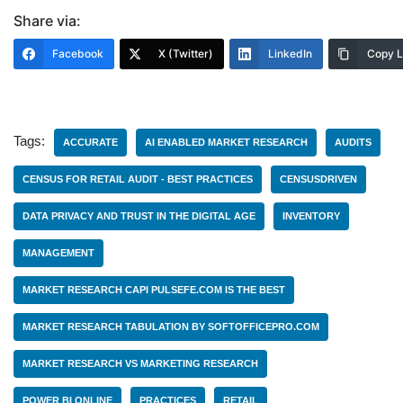
Share via:
Facebook
X (Twitter)
LinkedIn
Copy L
Tags:
ACCURATE
AI ENABLED MARKET RESEARCH
AUDITS
CENSUS FOR RETAIL AUDIT - BEST PRACTICES
CENSUSDRIVEN
DATA PRIVACY AND TRUST IN THE DIGITAL AGE
INVENTORY
MANAGEMENT
MARKET RESEARCH CAPI PULSEFE.COM IS THE BEST
MARKET RESEARCH TABULATION BY SOFTOFFICEPRO.COM
MARKET RESEARCH VS MARKETING RESEARCH
POWER BI ONLINE
PRACTICES
RETAIL