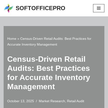
SOFTOFFICEPRO
Skip
to
content
Home
»
Census-Driven Retail Audits: Best Practices for
Accurate Inventory Management
Census-Driven Retail
Audits: Best Practices
for Accurate Inventory
Management
October 13, 2025
Market Research
,
Retail Audit