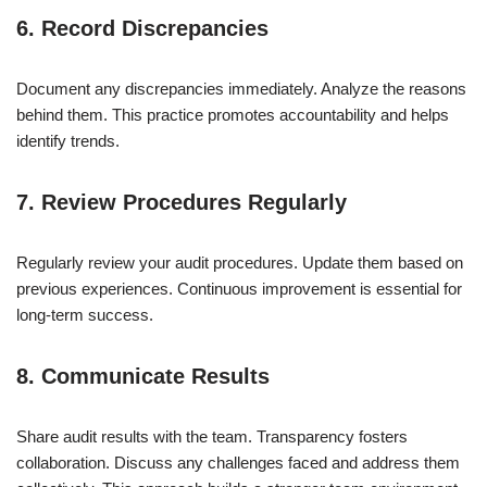
6. Record Discrepancies
Document any discrepancies immediately. Analyze the reasons
behind them. This practice promotes accountability and helps
identify trends.
7. Review Procedures Regularly
Regularly review your audit procedures. Update them based on
previous experiences. Continuous improvement is essential for
long-term success.
8. Communicate Results
Share audit results with the team. Transparency fosters
collaboration. Discuss any challenges faced and address them