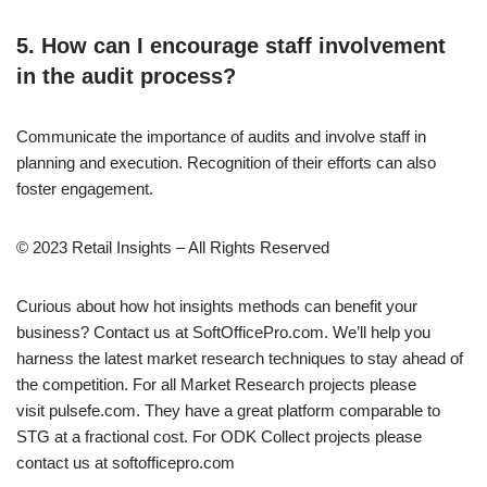
5. How can I encourage staff involvement
in the audit process?
Communicate the importance of audits and involve staff in
planning and execution. Recognition of their efforts can also
foster engagement.
© 2023 Retail Insights – All Rights Reserved
Curious about how hot insights methods can benefit your
business? Contact us at SoftOfficePro.com. We’ll help you
harness the latest market research techniques to stay ahead of
the competition. For all Market Research projects please
visit pulsefe.com. They have a great platform comparable to
STG at a fractional cost. For ODK Collect projects please
contact us at softofficepro.com