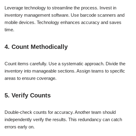
Leverage technology to streamline the process. Invest in
inventory management software. Use barcode scanners and
mobile devices. Technology enhances accuracy and saves
time.
4. Count Methodically
Count items carefully. Use a systematic approach. Divide the
inventory into manageable sections. Assign teams to specific
areas to ensure coverage.
5. Verify Counts
Double-check counts for accuracy. Another team should
independently verify the results. This redundancy can catch
errors early on.