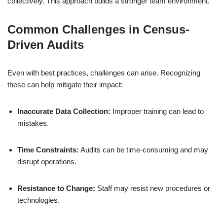
collectively. This approach builds a stronger team environment.
Common Challenges in Census-
Driven Audits
Even with best practices, challenges can arise. Recognizing
these can help mitigate their impact:
Inaccurate Data Collection:
Improper training can lead to
mistakes.
Time Constraints:
Audits can be time-consuming and may
disrupt operations.
Resistance to Change:
Staff may resist new procedures or
technologies.