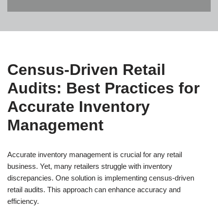
Census-Driven Retail
Audits: Best Practices for
Accurate Inventory
Management
Accurate inventory management is crucial for any retail
business. Yet, many retailers struggle with inventory
discrepancies. One solution is implementing census-driven
retail audits. This approach can enhance accuracy and
efficiency.