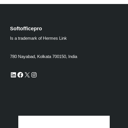
Softofficepro
Is a trademark of Hermes Link
780 Nayabad, Kolkata 700150, India