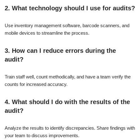
2. What technology should I use for audits?
Use inventory management software, barcode scanners, and
mobile devices to streamline the process.
3. How can I reduce errors during the
audit?
Train staff well, count methodically, and have a team verify the
counts for increased accuracy.
4. What should I do with the results of the
audit?
Analyze the results to identify discrepancies. Share findings with
your team to discuss improvements.