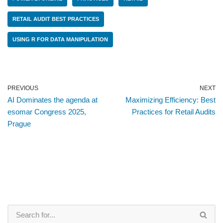
RETAIL AUDIT BEST PRACTICES
USING R FOR DATA MANIPULATION
PREVIOUS
NEXT
AI Dominates the agenda at
Maximizing Efficiency: Best
esomar Congress 2025,
Practices for Retail Audits
Prague