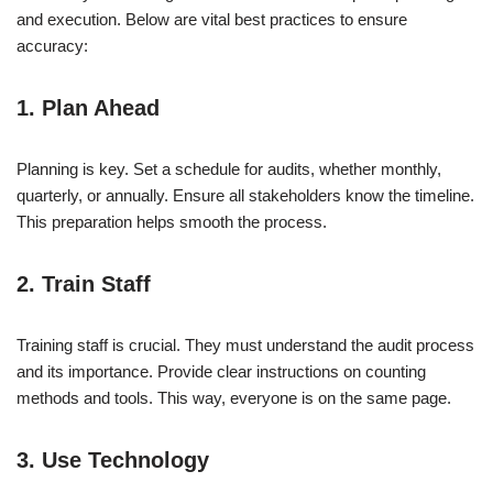
and execution. Below are vital best practices to ensure
accuracy:
1. Plan Ahead
Planning is key. Set a schedule for audits, whether monthly,
quarterly, or annually. Ensure all stakeholders know the timeline.
This preparation helps smooth the process.
2. Train Staff
Training staff is crucial. They must understand the audit process
and its importance. Provide clear instructions on counting
methods and tools. This way, everyone is on the same page.
3. Use Technology