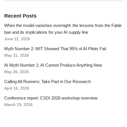
Recent Posts
When the model vanishes overnight: the lessons from the Fable
ban and its implications for your AI supply line
June 22, 2026
Myth Number 2: MIT Showed That 95% of AI Pilots Fail
May 31, 2026
AI Myth Number 1: AI Cannot Produce Anything New
May 26, 2026
Calling All Runners: Take Part in Our Research
April 16, 2026
Conference report: CSDI 2026 workshop overview
March 29, 2026