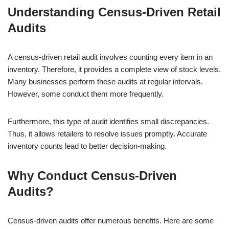
Understanding Census-Driven Retail
Audits
A census-driven retail audit involves counting every item in an
inventory. Therefore, it provides a complete view of stock levels.
Many businesses perform these audits at regular intervals.
However, some conduct them more frequently.
Furthermore, this type of audit identifies small discrepancies.
Thus, it allows retailers to resolve issues promptly. Accurate
inventory counts lead to better decision-making.
Why Conduct Census-Driven
Audits?
Census-driven audits offer numerous benefits. Here are some