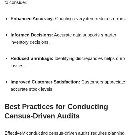
to consider:
Enhanced Accuracy:
Counting every item reduces errors.
Informed Decisions:
Accurate data supports smarter
inventory decisions.
Reduced Shrinkage:
Identifying discrepancies helps curb
losses.
Improved Customer Satisfaction:
Customers appreciate
accurate stock levels.
Best Practices for Conducting
Census-Driven Audits
Effectively conducting census-driven audits requires planning