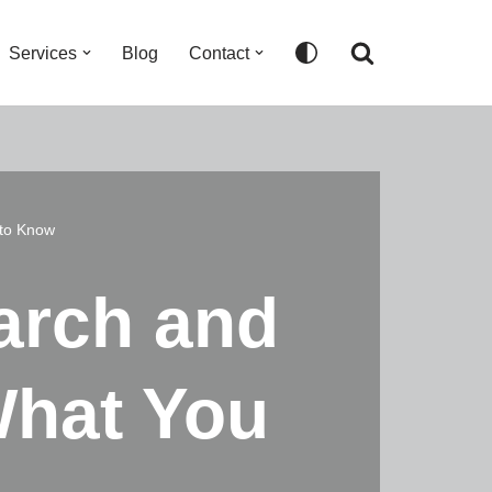
Services
Blog
Contact
to Know
arch and
What You