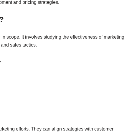
pment and pricing strategies.
?
in scope. It involves studying the effectiveness of marketing
 and sales tactics.
:
keting efforts. They can align strategies with customer