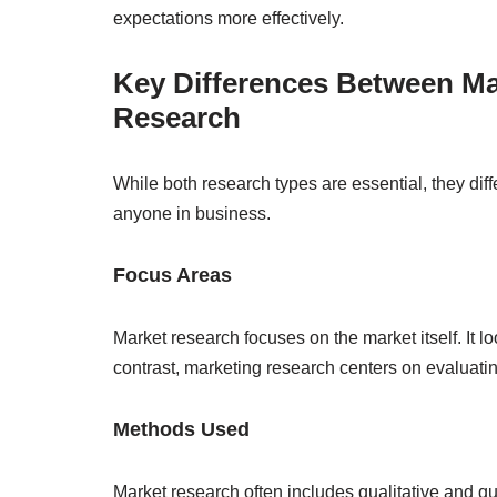
expectations more effectively.
Key Differences Between Ma
Research
While both research types are essential, they diffe
anyone in business.
Focus Areas
Market research focuses on the market itself. It l
contrast, marketing research centers on evaluatin
Methods Used
Market research often includes qualitative and 