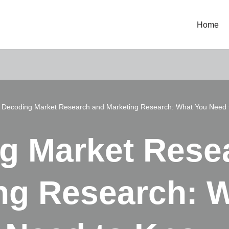
Home
»
Decoding Market Research and Marketing Research: What You Need 
g Market Rese
ng Research: 