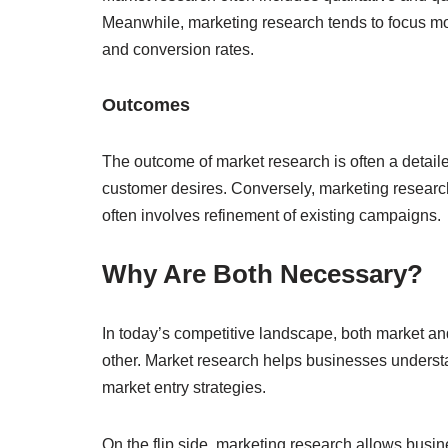
Meanwhile, marketing research tends to focus mo
and conversion rates.
Outcomes
The outcome of market research is often a detaile
customer desires. Conversely, marketing research
often involves refinement of existing campaigns.
Why Are Both Necessary?
In today’s competitive landscape, both market 
other. Market research helps businesses underst
market entry strategies.
On the flip side, marketing research allows busin