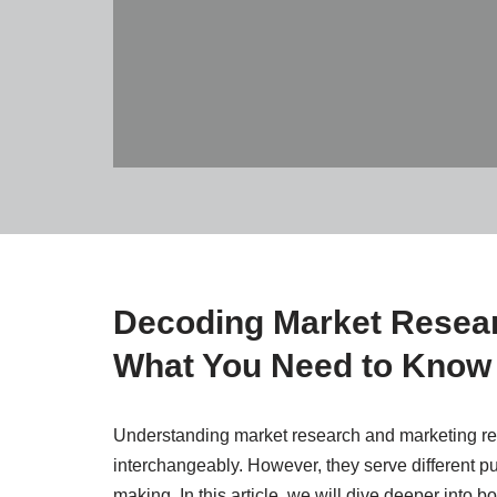
Decoding Market Resear
What You Need to Know
Understanding market research and marketing res
interchangeably. However, they serve different p
making. In this article, we will dive deeper into b