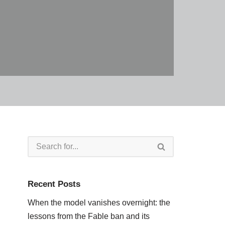
Recent Posts
When the model vanishes overnight: the
lessons from the Fable ban and its