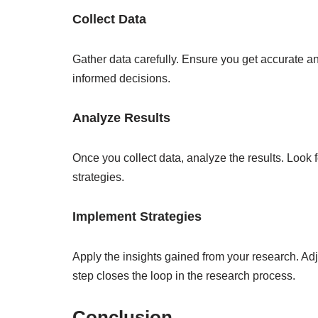
Collect Data
Gather data carefully. Ensure you get accurate and
informed decisions.
Analyze Results
Once you collect data, analyze the results. Look f
strategies.
Implement Strategies
Apply the insights gained from your research. Adj
step closes the loop in the research process.
Conclusion