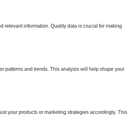
 relevant information. Quality data is crucial for making
or patterns and trends. This analysis will help shape your
ust your products or marketing strategies accordingly. This