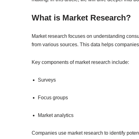
What is Market Research?
Market research focuses on understanding consum
from various sources. This data helps companies
Key components of market research include:
Surveys
Focus groups
Market analytics
Companies use market research to identify poten