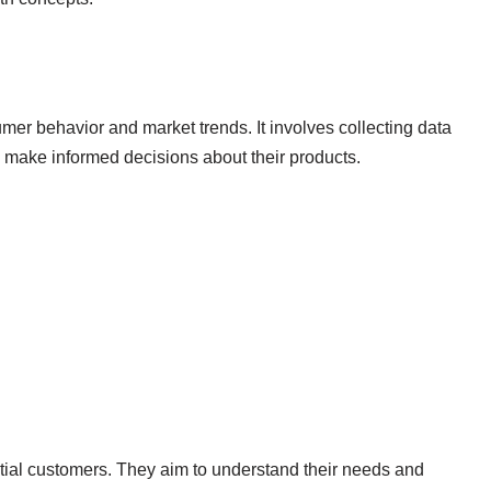
er behavior and market trends. It involves collecting data
 make informed decisions about their products.
tial customers. They aim to understand their needs and