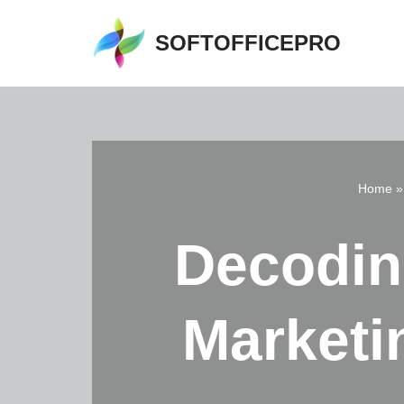
SOFTOFFICEPRO
Skip
to
content
Home
Decodin
Marketi