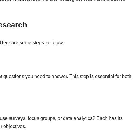
esearch
 Here are some steps to follow:
t questions you need to answer. This step is essential for both
se surveys, focus groups, or data analytics? Each has its
 objectives.