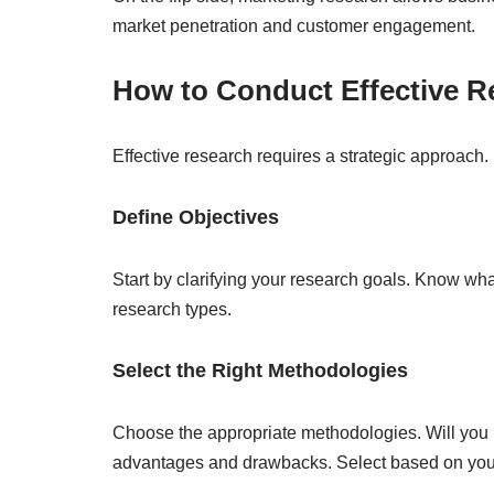
market penetration and customer engagement.
How to Conduct Effective R
Effective research requires a strategic approach.
Define Objectives
Start by clarifying your research goals. Know wha
research types.
Select the Right Methodologies
Choose the appropriate methodologies. Will you u
advantages and drawbacks. Select based on your