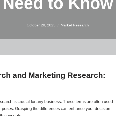
Need to Know
October 20, 2025
Market Research
ch and Marketing Research:
earch is crucial for any business. These terms are often used
urposes. Grasping the differences can enhance your decision-
oth concepts.