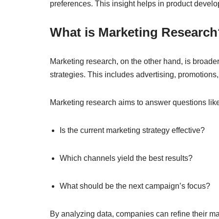
preferences. This insight helps in product develo
What is Marketing Research
Marketing research, on the other hand, is broader 
strategies. This includes advertising, promotions,
Marketing research aims to answer questions like
Is the current marketing strategy effective?
Which channels yield the best results?
What should be the next campaign’s focus?
By analyzing data, companies can refine their mar