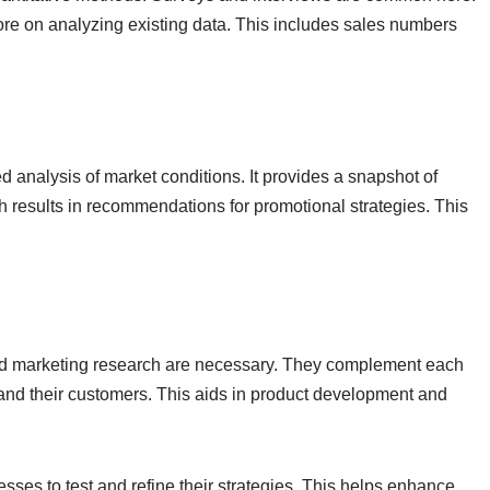
re on analyzing existing data. This includes sales numbers
d analysis of market conditions. It provides a snapshot of
 results in recommendations for promotional strategies. This
and marketing research are necessary. They complement each
and their customers. This aids in product development and
esses to test and refine their strategies. This helps enhance