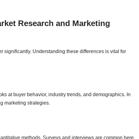
rket Research and Marketing
r significantly. Understanding these differences is vital for
ooks at buyer behavior, industry trends, and demographics. In
g marketing strategies.
quantitative methods. Surveys and interviews are common here.