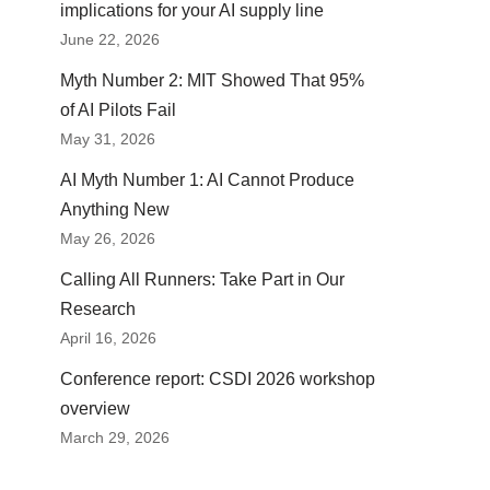
implications for your AI supply line
June 22, 2026
Myth Number 2: MIT Showed That 95%
of AI Pilots Fail
May 31, 2026
AI Myth Number 1: AI Cannot Produce
Anything New
May 26, 2026
Calling All Runners: Take Part in Our
Research
April 16, 2026
Conference report: CSDI 2026 workshop
overview
March 29, 2026