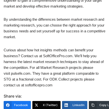
together to gain a comprehensive understanding of your target
market and develop effective marketing strategies.
By understanding the differences between market research and
marketing research, you can choose the right approach for your
business needs and set yourself up for success in a competitive
market.
Curious about how hot insights methods can benefit your
business? Contact us at SoftOfficePro.com. We’ll help you
harness the latest market research techniques to stay ahead of
the competition. For all Market Research projects please
visit pulsefe.com. They have a great platform comparable to
STG at a fractional cost. For ODK Collect projects please
contact us at softofficepro.com
Share via:
Facebook
X (Twitter)
LinkedIn
Copy L