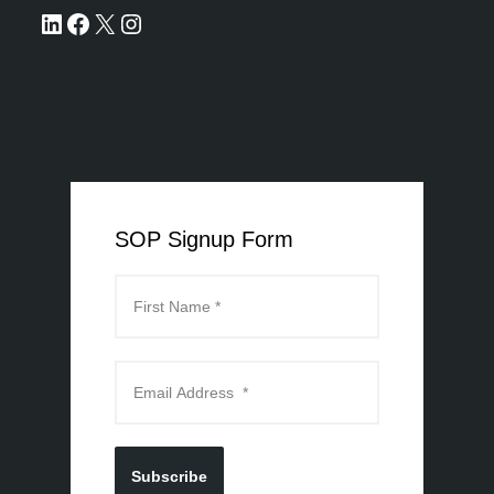
SOP Signup Form
Subscribe