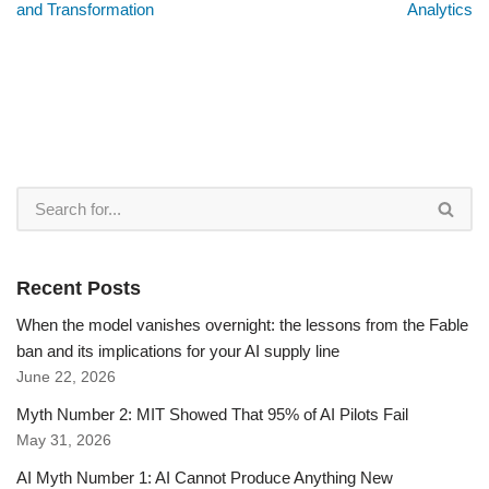
and Transformation
Analytics
Recent Posts
When the model vanishes overnight: the lessons from the Fable
ban and its implications for your AI supply line
June 22, 2026
Myth Number 2: MIT Showed That 95% of AI Pilots Fail
May 31, 2026
AI Myth Number 1: AI Cannot Produce Anything New