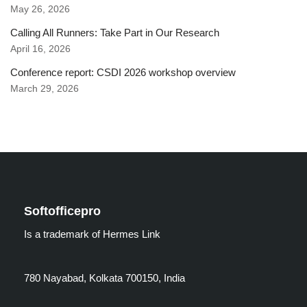
May 26, 2026
Calling All Runners: Take Part in Our Research
April 16, 2026
Conference report: CSDI 2026 workshop overview
March 29, 2026
Softofficepro
Is a trademark of Hermes Link
780 Nayabad, Kolkata 700150, India