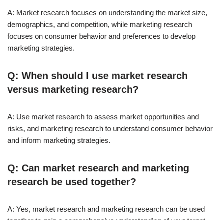
A: Market research focuses on understanding the market size,
demographics, and competition, while marketing research
focuses on consumer behavior and preferences to develop
marketing strategies.
Q: When should I use market research
versus marketing research?
A: Use market research to assess market opportunities and
risks, and marketing research to understand consumer behavior
and inform marketing strategies.
Q: Can market research and marketing
research be used together?
A: Yes, market research and marketing research can be used