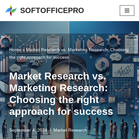
SOFTOFFICEPRO
Skip
to
content
Home
»
Market Research vs. Marketing Research: Choosing
the right approach for success
Market Research vs.
Marketing Research:
Choosing the right
approach for success
September 4, 2024
Market Research