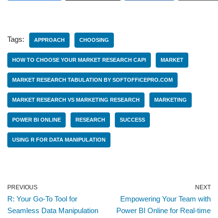
Tags:
APPROACH
CHOOSING
HOW TO CHOOSE YOUR MARKET RESEARCH CAPI
MARKET
MARKET RESEARCH TABULATION BY SOFTOFFICEPRO.COM
MARKET RESEARCH VS MARKETING RESEARCH
MARKETING
POWER BI ONLINE
RESEARCH
SUCCESS
USING R FOR DATA MANIPULATION
PREVIOUS
NEXT
R: Your Go-To Tool for
Empowering Your Team with
Seamless Data Manipulation
Power BI Online for Real-time