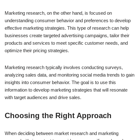
Marketing research, on the other hand, is focused on
understanding consumer behavior and preferences to develop
effective marketing strategies. This type of research can help
businesses create targeted advertising campaigns, tailor their
products and services to meet specific customer needs, and
optimize their pricing strategies.
Marketing research typically involves conducting surveys,
analyzing sales data, and monitoring social media trends to gain
insights into consumer behavior. The goal is to use this
information to develop marketing strategies that will resonate
with target audiences and drive sales.
Choosing the Right Approach
When deciding between market research and marketing