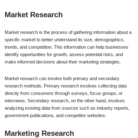
Market Research
Market research is the process of gathering information about a
specific market to better understand its size, demographics,
trends, and competition. This information can help businesses
identify opportunities for growth, assess potential risks, and
make informed decisions about their marketing strategies.
Market research can involve both primary and secondary
research methods. Primary research involves collecting data
directly from consumers through surveys, focus groups, or
interviews. Secondary research, on the other hand, involves
analyzing existing data from sources such as industry reports,
government publications, and competitor websites.
Marketing Research