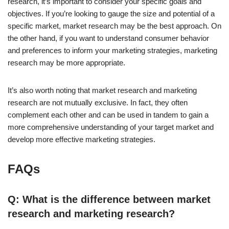
research, it’s important to consider your specific goals and
objectives. If you’re looking to gauge the size and potential of a
specific market, market research may be the best approach. On
the other hand, if you want to understand consumer behavior
and preferences to inform your marketing strategies, marketing
research may be more appropriate.
It’s also worth noting that market research and marketing
research are not mutually exclusive. In fact, they often
complement each other and can be used in tandem to gain a
more comprehensive understanding of your target market and
develop more effective marketing strategies.
FAQs
Q: What is the difference between market
research and marketing research?