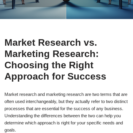
Market Research vs.
Marketing Research:
Choosing the Right
Approach for Success
Market research and marketing research are two terms that are
often used interchangeably, but they actually refer to two distinct
processes that are essential for the success of any business.
Understanding the differences between the two can help you
determine which approach is right for your specific needs and
goals.