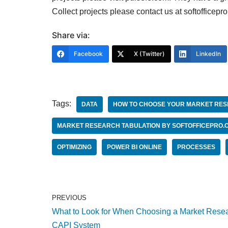
Collect projects please contact us at softofficepr
Share via:
Facebook
X (Twitter)
LinkedIn
Tags:
DATA
HOW TO CHOOSE YOUR MARKET RES
MARKET RESEARCH TABULATION BY SOFTOFFICEPRO.
OPTIMIZING
POWER BI ONLINE
PROCESSES
PREVIOUS
What to Look for When Choosing a Market Rese
CAPI System