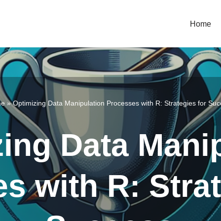
Home
e
»
Optimizing Data Manipulation Processes with R: Strategies for Su
ing Data Mani
s with R: Strat