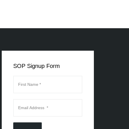
SOP Signup Form