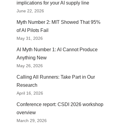
implications for your AI supply line
June 22, 2026
Myth Number 2: MIT Showed That 95%
of AI Pilots Fail
May 31, 2026
AI Myth Number 1: AI Cannot Produce
Anything New
May 26, 2026
Calling All Runners: Take Part in Our
Research
April 16, 2026
Conference report: CSDI 2026 workshop
overview
March 29, 2026