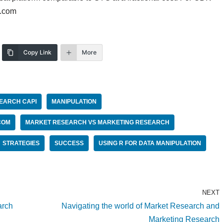
o.com
Copy Link
More
EARCH CAPI
MANIPULATION
COM
MARKET RESEARCH VS MARKETING RESEARCH
STRATEGIES
SUCCESS
USING R FOR DATA MANIPULATION
NEXT
arch
Navigating the world of Market Research and
Marketing Research