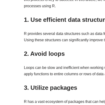
processes using R.
1. Use efficient data structu
R provides several data structures such as data f
Using these structures can significantly improve
2. Avoid loops
Loops can be slow and inefficient when working wi
apply functions to entire columns or rows of data 
3. Utilize packages
R has a vast ecosystem of packages that can he