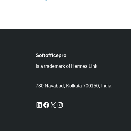
Softofficepro
Is a trademark of Hermes Link
780 Nayabad, Kolkata 700150, India