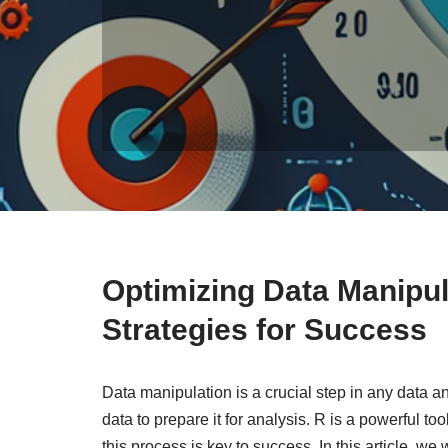
Optimizing Data Manipul
Strategies for Success
Data manipulation is a crucial step in any data an
data to prepare it for analysis. R is a powerful to
this process is key to success. In this article, we