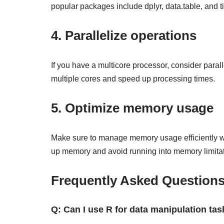
popular packages include dplyr, data.table, and ti
4. Parallelize operations
If you have a multicore processor, consider paral
multiple cores and speed up processing times.
5. Optimize memory usage
Make sure to manage memory usage efficiently whe
up memory and avoid running into memory limitat
Frequently Asked Question
Q: Can I use R for data manipulation tas