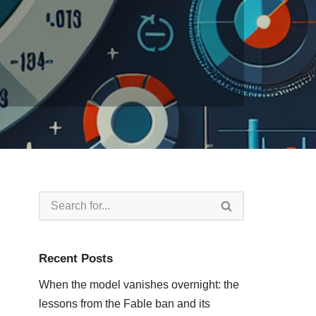
Recent Posts
When the model vanishes overnight: the
lessons from the Fable ban and its