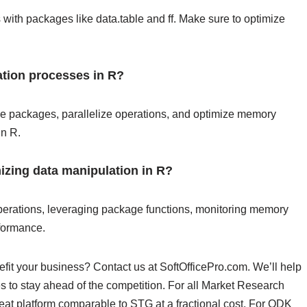
with packages like data.table and ff. Make sure to optimize
tion processes in R?
ilize packages, parallelize operations, and optimize memory
in R.
mizing data manipulation in R?
operations, leveraging package functions, monitoring memory
rformance.
fit your business? Contact us at SoftOfficePro.com. We’ll help
s to stay ahead of the competition. For all Market Research
reat platform comparable to STG at a fractional cost. For ODK