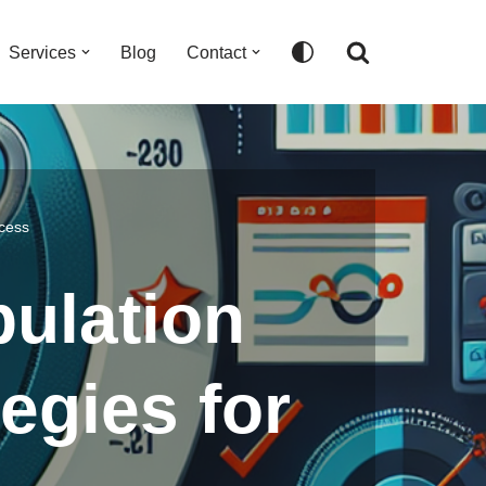
Services
Blog
Contact
ccess
pulation
egies for