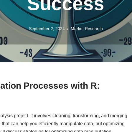
Success
September 2, 2024
Market Research
ation Processes with R:
alysis project. It involves cleaning, transforming, and merging
ol that can help you efficiently manipulate data, but optimizing
 will discuss strategies for optimizing data manipulation