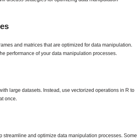
res
rames and matrices that are optimized for data manipulation.
 the performance of your data manipulation processes.
th large datasets. Instead, use vectorized operations in R to
at once.
lp streamline and optimize data manipulation processes. Some