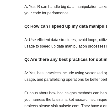
A: Yes, R can handle big data manipulation tasks 
your code for performance.
Q: How can I speed up my data manipula
A: Use efficient data structures, avoid loops, ut
usage to speed up data manipulation processes 
Q: Are there any best practices for opti
A: Yes, best practices include using vectorized 
usage, and parallelizing operations for better pe
Curious about how hot insights methods can bene
you harness the latest market research technique
projects please visit pulsefe.com. They have a g