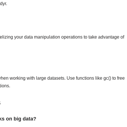
dyr.
lelizing your data manipulation operations to take advantage of
n working with large datasets. Use functions like gc() to free
ions.
s
ks on big data?