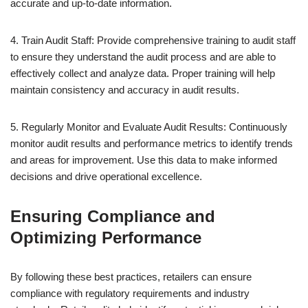
accurate and up-to-date information.
4. Train Audit Staff: Provide comprehensive training to audit staff
to ensure they understand the audit process and are able to
effectively collect and analyze data. Proper training will help
maintain consistency and accuracy in audit results.
5. Regularly Monitor and Evaluate Audit Results: Continuously
monitor audit results and performance metrics to identify trends
and areas for improvement. Use this data to make informed
decisions and drive operational excellence.
Ensuring Compliance and
Optimizing Performance
By following these best practices, retailers can ensure
compliance with regulatory requirements and industry