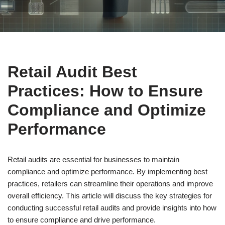
Retail Audit Best
Practices: How to Ensure
Compliance and Optimize
Performance
Retail audits are essential for businesses to maintain
compliance and optimize performance. By implementing best
practices, retailers can streamline their operations and improve
overall efficiency. This article will discuss the key strategies for
conducting successful retail audits and provide insights into how
to ensure compliance and drive performance.