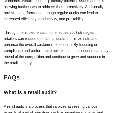
standards. Retail audits help identify potential issues and risks,
allowing businesses to address them proactively. Additionally,
optimizing performance through regular audits can lead to
increased efficiency, productivity, and profitability.
Through the implementation of effective audit strategies,
retailers can reduce operational costs, minimize risk, and
enhance the overall customer experience. By focusing on
compliance and performance optimization, businesses can stay
ahead of the competition and continue to grow and succeed in
the retail industry.
FAQs
What is a retail audit?
A retail audit is a process that involves assessing various
aspects of a retail operation, such as inventory management,