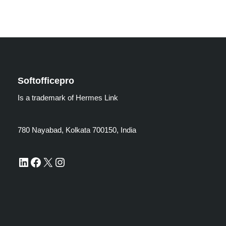
Softofficepro
Is a trademark of Hermes Link
780 Nayabad, Kolkata 700150, India