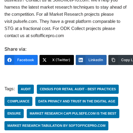
harness the latest market research techniques to stay ahead of
the competition. For all Market Research projects please
visit pulsefe.com. They have a great platform comparable to
STG at a fractional cost. For ODK Collect projects please
contact us at softofficepro.com
Share via:
Facebook
X (Twitter)
LinkedIn
Copy L
Tags:
AUDIT
CENSUS FOR RETAIL AUDIT - BEST PRACTICES
COMPLIANCE
DATA PRIVACY AND TRUST IN THE DIGITAL AGE
ENSURE
MARKET RESEARCH CAPI PULSEFE.COM IS THE BEST
MARKET RESEARCH TABULATION BY SOFTOFFICEPRO.COM