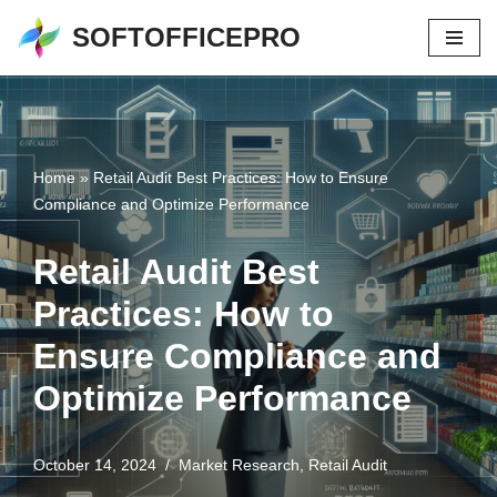
SOFTOFFICEPRO
Skip
to
content
Home
»
Retail Audit Best Practices: How to Ensure
Compliance and Optimize Performance
Retail Audit Best
Practices: How to
Ensure Compliance and
Optimize Performance
October 14, 2024
Market Research
,
Retail Audit