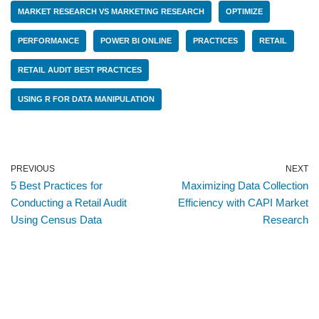
MARKET RESEARCH VS MARKETING RESEARCH
OPTIMIZE
PERFORMANCE
POWER BI ONLINE
PRACTICES
RETAIL
RETAIL AUDIT BEST PRACTICES
USING R FOR DATA MANIPULATION
PREVIOUS
NEXT
5 Best Practices for
Maximizing Data Collection
Conducting a Retail Audit
Efficiency with CAPI Market
Using Census Data
Research