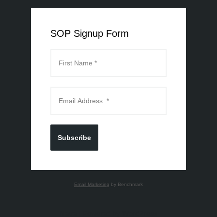
SOP Signup Form
Subscribe
Email Marketing
by Benchmark
Neve
| Powered by
WordPress