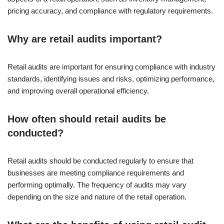
pricing accuracy, and compliance with regulatory requirements.
Why are retail audits important?
Retail audits are important for ensuring compliance with industry
standards, identifying issues and risks, optimizing performance,
and improving overall operational efficiency.
How often should retail audits be
conducted?
Retail audits should be conducted regularly to ensure that
businesses are meeting compliance requirements and
performing optimally. The frequency of audits may vary
depending on the size and nature of the retail operation.