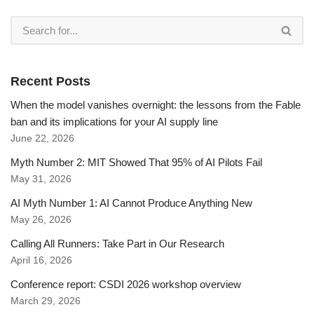
Recent Posts
When the model vanishes overnight: the lessons from the Fable
ban and its implications for your AI supply line
June 22, 2026
Myth Number 2: MIT Showed That 95% of AI Pilots Fail
May 31, 2026
AI Myth Number 1: AI Cannot Produce Anything New
May 26, 2026
Calling All Runners: Take Part in Our Research
April 16, 2026
Conference report: CSDI 2026 workshop overview
March 29, 2026