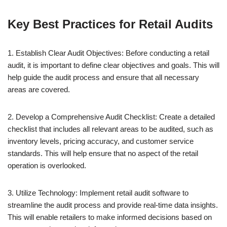
Key Best Practices for Retail Audits
1. Establish Clear Audit Objectives: Before conducting a retail
audit, it is important to define clear objectives and goals. This will
help guide the audit process and ensure that all necessary
areas are covered.
2. Develop a Comprehensive Audit Checklist: Create a detailed
checklist that includes all relevant areas to be audited, such as
inventory levels, pricing accuracy, and customer service
standards. This will help ensure that no aspect of the retail
operation is overlooked.
3. Utilize Technology: Implement retail audit software to
streamline the audit process and provide real-time data insights.
This will enable retailers to make informed decisions based on