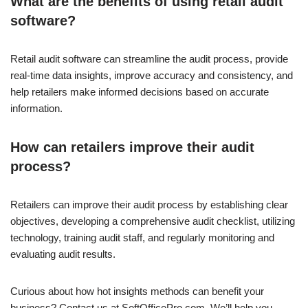
What are the benefits of using retail audit
software?
Retail audit software can streamline the audit process, provide
real-time data insights, improve accuracy and consistency, and
help retailers make informed decisions based on accurate
information.
How can retailers improve their audit
process?
Retailers can improve their audit process by establishing clear
objectives, developing a comprehensive audit checklist, utilizing
technology, training audit staff, and regularly monitoring and
evaluating audit results.
Curious about how hot insights methods can benefit your
business? Contact us at SoftOfficePro.com. We’ll help you