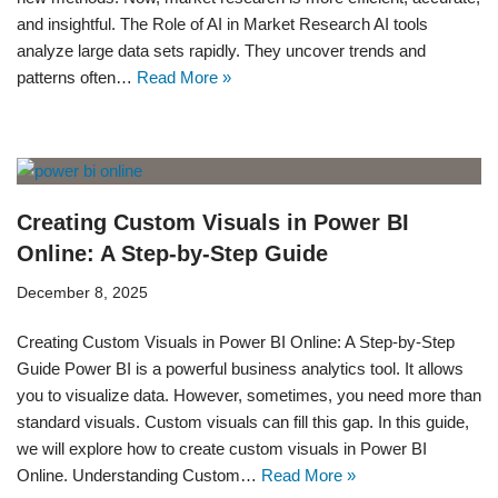
and insightful. The Role of AI in Market Research AI tools
analyze large data sets rapidly. They uncover trends and
patterns often…
Read More »
Creating Custom Visuals in Power BI
Online: A Step-by-Step Guide
December 8, 2025
Creating Custom Visuals in Power BI Online: A Step-by-Step
Guide Power BI is a powerful business analytics tool. It allows
you to visualize data. However, sometimes, you need more than
standard visuals. Custom visuals can fill this gap. In this guide,
we will explore how to create custom visuals in Power BI
Online. Understanding Custom…
Read More »