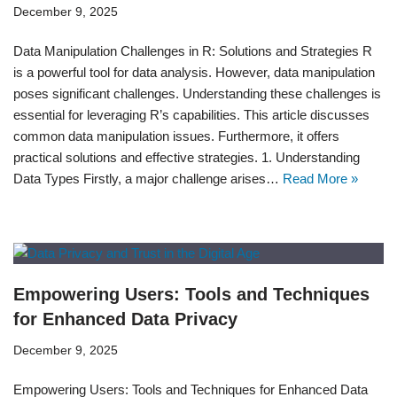
December 9, 2025
Data Manipulation Challenges in R: Solutions and Strategies R
is a powerful tool for data analysis. However, data manipulation
poses significant challenges. Understanding these challenges is
essential for leveraging R’s capabilities. This article discusses
common data manipulation issues. Furthermore, it offers
practical solutions and effective strategies. 1. Understanding
Data Types Firstly, a major challenge arises…
Read More »
Empowering Users: Tools and Techniques
for Enhanced Data Privacy
December 9, 2025
Empowering Users: Tools and Techniques for Enhanced Data