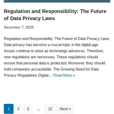
Regulation and Responsibility: The Future
of Data Privacy Laws
December 7, 2025
Regulation and Responsibility: The Future of Data Privacy Laws
Data privacy has become a crucial topic in the digital age.
Issues continue to arise as technology advances. Therefore,
new regulations are necessary. These regulations should
ensure that personal data is protected. Moreover, they should
hold companies accountable. The Growing Need for Data
Privacy Regulations Digital…
Read More »
1
2
3
…
12
Next »