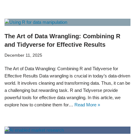
The Art of Data Wrangling: Combining R
and Tidyverse for Effective Results
December 11, 2025
The Art of Data Wrangling: Combining R and Tidyverse for
Effective Results Data wrangling is crucial in today’s data-driven
world. It involves cleaning and transforming data. Thus, it can be
a challenging but rewarding task. R and Tidyverse provide
powerful tools for effective data wrangling. In this article, we
explore how to combine them for…
Read More »