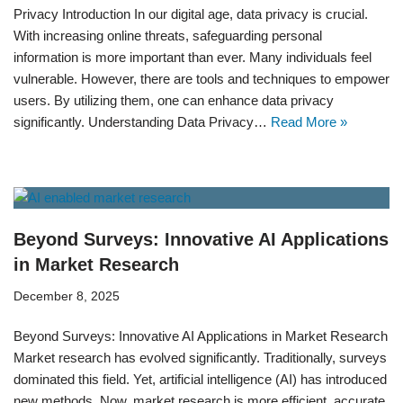
Privacy Introduction In our digital age, data privacy is crucial.
With increasing online threats, safeguarding personal
information is more important than ever. Many individuals feel
vulnerable. However, there are tools and techniques to empower
users. By utilizing them, one can enhance data privacy
significantly. Understanding Data Privacy…
Read More »
Beyond Surveys: Innovative AI Applications
in Market Research
December 8, 2025
Beyond Surveys: Innovative AI Applications in Market Research
Market research has evolved significantly. Traditionally, surveys
dominated this field. Yet, artificial intelligence (AI) has introduced
new methods. Now, market research is more efficient, accurate,