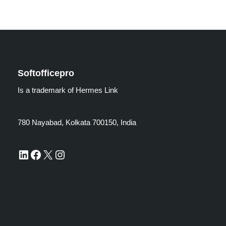
Softofficepro
Is a trademark of Hermes Link
780 Nayabad, Kolkata 700150, India