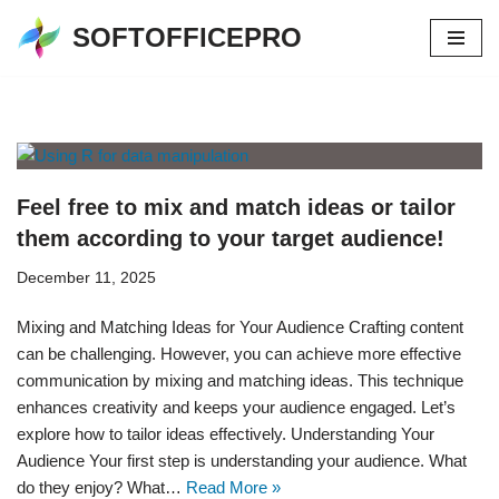
SOFTOFFICEPRO
Skip
to
content
Feel free to mix and match ideas or tailor
them according to your target audience!
December 11, 2025
Mixing and Matching Ideas for Your Audience Crafting content
can be challenging. However, you can achieve more effective
communication by mixing and matching ideas. This technique
enhances creativity and keeps your audience engaged. Let’s
explore how to tailor ideas effectively. Understanding Your
Audience Your first step is understanding your audience. What
do they enjoy? What…
Read More »