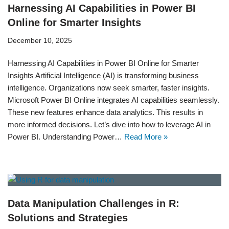
Harnessing AI Capabilities in Power BI
Online for Smarter Insights
December 10, 2025
Harnessing AI Capabilities in Power BI Online for Smarter
Insights Artificial Intelligence (AI) is transforming business
intelligence. Organizations now seek smarter, faster insights.
Microsoft Power BI Online integrates AI capabilities seamlessly.
These new features enhance data analytics. This results in
more informed decisions. Let’s dive into how to leverage AI in
Power BI. Understanding Power…
Read More »
Data Manipulation Challenges in R:
Solutions and Strategies