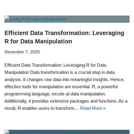
Efficient Data Transformation: Leveraging
R for Data Manipulation
December 7, 2025
Efficient Data Transformation: Leveraging R for Data
Manipulation Data transformation is a crucial step in data
analysis. It changes raw data into meaningful insights. Hence,
effective tools for manipulation are essential. R, a powerful
programming language, excels at data manipulation.
Additionally, it provides extensive packages and functions. As a
result, R enables users to transform…
Read More »