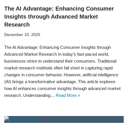
The AI Advantage: Enhancing Consumer
Insights through Advanced Market
Research
December 10, 2025
The AI Advantage: Enhancing Consumer Insights through
Advanced Market Research In today’s fast-paced world,
businesses strive to understand their consumers. Traditional
market research methods often fall short in capturing rapid
changes in consumer behavior. However, artificial intelligence
(AI) brings a transformative advantage. This article explores
how AI enhances consumer insights through advanced market
research. Understanding…
Read More »