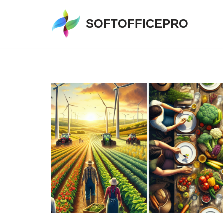
SOFTOFFICEPRO
Skip
to
content