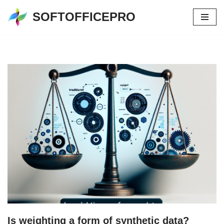
SOFTOFFICEPRO
Skip
to
content
Is weighting a form of synthetic data?