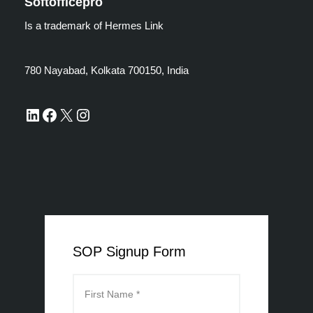
Softofficepro
Is a trademark of Hermes Link
780 Nayabad, Kolkata 700150, India
SOP Signup Form