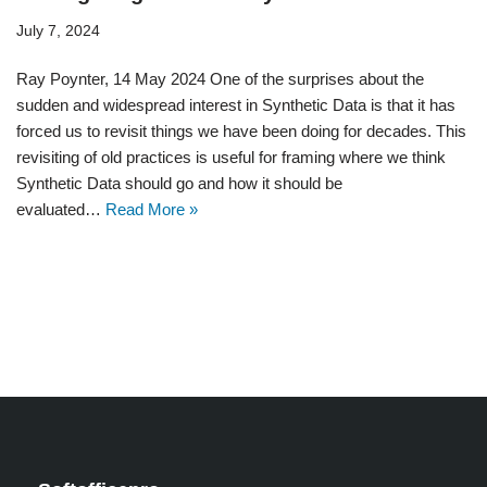
July 7, 2024
Ray Poynter, 14 May 2024 One of the surprises about the
sudden and widespread interest in Synthetic Data is that it has
forced us to revisit things we have been doing for decades. This
revisiting of old practices is useful for framing where we think
Synthetic Data should go and how it should be
evaluated…
Read More »