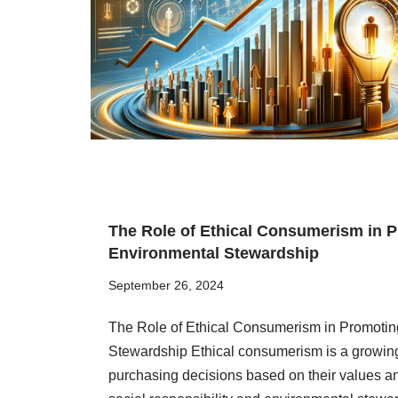
The Role of Ethical Consumerism in P
Environmental Stewardship
September 26, 2024
The Role of Ethical Consumerism in Promotin
Stewardship Ethical consumerism is a growin
purchasing decisions based on their values and