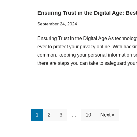
Ensuring Trust in the Digital Age: Bes
September 24, 2024
Ensuring Trust in the Digital Age As technolog
ever to protect your privacy online. With hac
common, keeping your personal information se
there are steps you can take to safeguard you
1
2
3
…
10
Next »