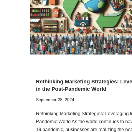
Rethinking Marketing Strategies: Lev
in the Post-Pandemic World
September 28, 2024
Rethinking Marketing Strategies: Leveraging I
Pandemic World As the world continues to nav
19 pandemic, businesses are realizing the nee