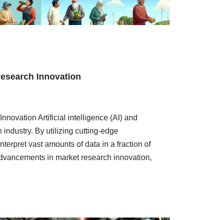
Research Innovation
novation Artificial intelligence (AI) and
industry. By utilizing cutting-edge
terpret vast amounts of data in a fraction of
t advancements in market research innovation,