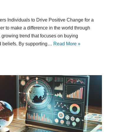
 Individuals to Drive Positive Change for a
 to make a difference in the world through
 growing trend that focuses on buying
nd beliefs. By supporting…
Read More »