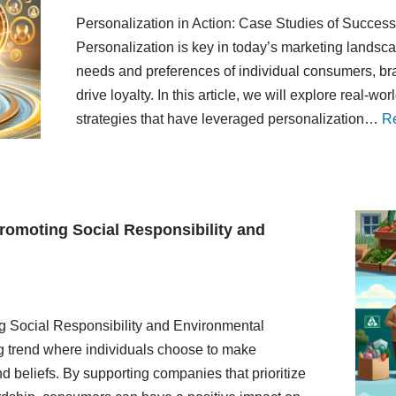
Personalization in Action: Case Studies of Succes
Personalization is key in today’s marketing landscap
needs and preferences of individual consumers, b
drive loyalty. In this article, we will explore real-
strategies that have leveraged personalization…
R
romoting Social Responsibility and
g Social Responsibility and Environmental
g trend where individuals choose to make
 beliefs. By supporting companies that prioritize