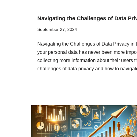
Navigating the Challenges of Data Priv
September 27, 2024
Navigating the Challenges of Data Privacy in th
your personal data has never been more impor
collecting more information about their users th
challenges of data privacy and how to navig