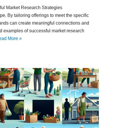
sful Market Research Strategies
e. By tailoring offerings to meet the specific
rands can create meaningful connections and
world examples of successful market research
ead More »