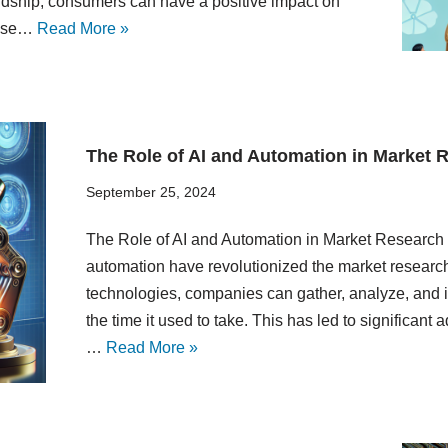
rdship, consumers can have a positive impact on
oose…
Read More »
The Role of AI and Automation in Market 
September 25, 2024
The Role of AI and Automation in Market Research In
automation have revolutionized the market research 
technologies, companies can gather, analyze, and in
the time it used to take. This has led to significan
…
Read More »