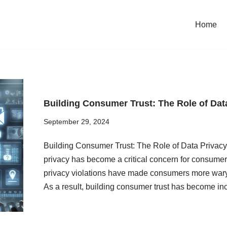
Home
Building Consumer Trust: The Role of Data
September 29, 2024
Building Consumer Trust: The Role of Data Privacy i
privacy has become a critical concern for consume
privacy violations have made consumers more wary o
As a result, building consumer trust has become i