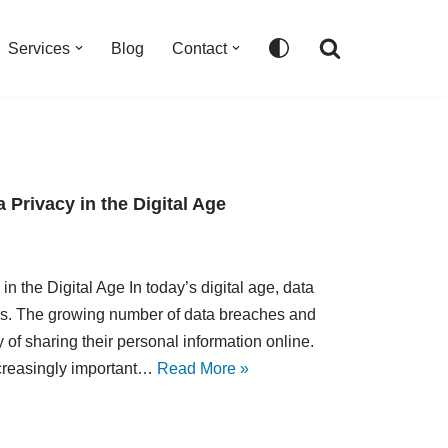
Services
Blog
Contact
 Privacy in the Digital Age
n the Digital Age In today’s digital age, data
rs. The growing number of data breaches and
f sharing their personal information online.
ncreasingly important…
Read More »