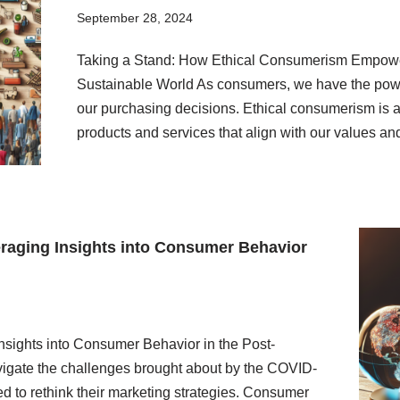
September 28, 2024
Taking a Stand: How Ethical Consumerism Empowers
Sustainable World As consumers, we have the power
our purchasing decisions. Ethical consumerism is a
products and services that align with our values a
eraging Insights into Consumer Behavior
nsights into Consumer Behavior in the Post-
igate the challenges brought about by the COVID-
d to rethink their marketing strategies. Consumer