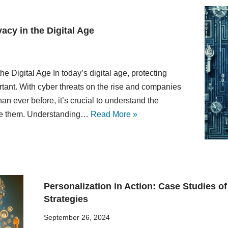
acy in the Digital Age
e Digital Age In today’s digital age, protecting
tant. With cyber threats on the rise and companies
an ever before, it’s crucial to understand the
ate them. Understanding…
Read More »
Personalization in Action: Case Studies o
Strategies
September 26, 2024