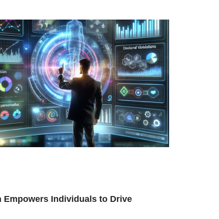
 Empowers Individuals to Drive