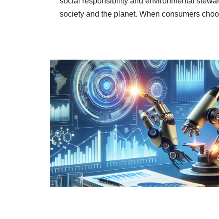
social responsibility and environmental stewa
society and the planet. When consumers ch