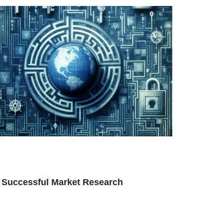
f Successful Market Research