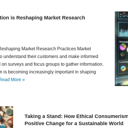
tion is Reshaping Market Research
Reshaping Market Research Practices Market
g to understand their customers and make informed
ed on surveys and focus groups to gather information.
on is becoming increasingly important in shaping
Read More »
Taking a Stand: How Ethical Consumerism
Positive Change for a Sustainable World