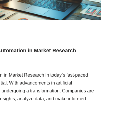
Automation in Market Research
n in Market Research In today’s fast-paced
ial. With advancements in artificial
is undergoing a transformation. Companies are
 insights, analyze data, and make informed