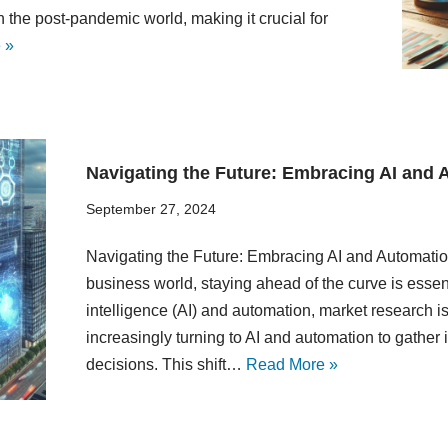
 the post-pandemic world, making it crucial for
 »
Navigating the Future: Embracing AI and 
September 27, 2024
Navigating the Future: Embracing AI and Automatio
business world, staying ahead of the curve is essent
intelligence (AI) and automation, market research 
increasingly turning to AI and automation to gather
decisions. This shift…
Read More »