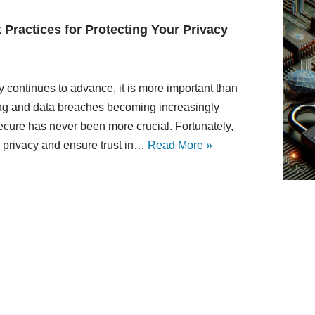
t Practices for Protecting Your Privacy
y continues to advance, it is more important than
king and data breaches becoming increasingly
cure has never been more crucial. Fortunately,
r privacy and ensure trust in…
Read More »