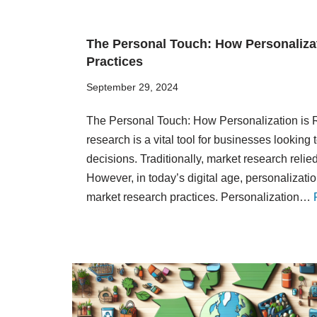
The Personal Touch: How Personaliza
Practices
September 29, 2024
The Personal Touch: How Personalization is 
research is a vital tool for businesses lookin
decisions. Traditionally, market research reli
However, in today’s digital age, personalizati
market research practices. Personalization…