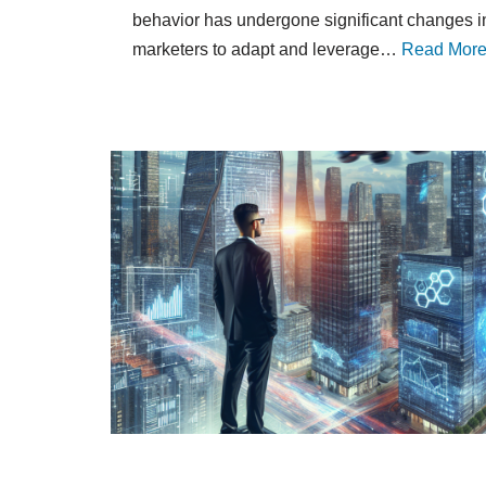
behavior has undergone significant changes in
marketers to adapt and leverage…
Read More