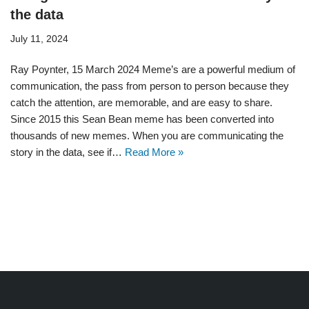
the data
July 11, 2024
Ray Poynter, 15 March 2024 Meme’s are a powerful medium of
communication, the pass from person to person because they
catch the attention, are memorable, and are easy to share.
Since 2015 this Sean Bean meme has been converted into
thousands of new memes. When you are communicating the
story in the data, see if…
Read More »