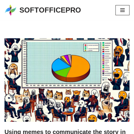
SOFTOFFICEPRO
Skip
to
content
Using memes to communicate the story in