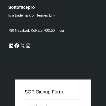
Softofficepro
Is a trademark of Hermes Link
780 Nayabad, Kolkata 700150, India
SOP Signup Form