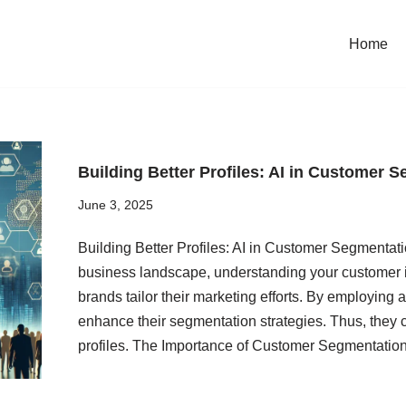
Home
Building Better Profiles: AI in Customer 
June 3, 2025
Building Better Profiles: AI in Customer Segmentat
business landscape, understanding your customer 
brands tailor their marketing efforts. By employing a
enhance their segmentation strategies. Thus, they 
profiles. The Importance of Customer Segmentat