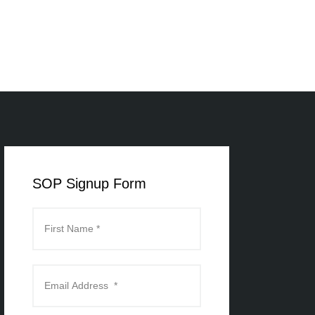
SOP Signup Form