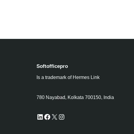
Softofficepro
Is a trademark of Hermes Link
780 Nayabad, Kolkata 700150, India