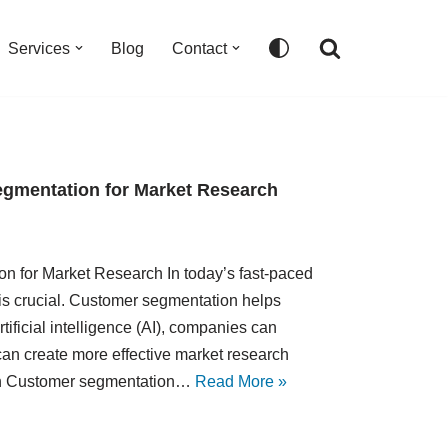
Services
Blog
Contact
Segmentation for Market Research
ion for Market Research In today’s fast-paced
is crucial. Customer segmentation helps
rtificial intelligence (AI), companies can
can create more effective market research
ion Customer segmentation…
Read More »