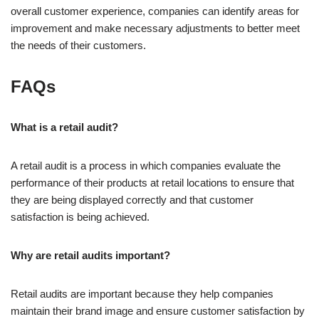
overall customer experience, companies can identify areas for
improvement and make necessary adjustments to better meet
the needs of their customers.
FAQs
What is a retail audit?
A retail audit is a process in which companies evaluate the
performance of their products at retail locations to ensure that
they are being displayed correctly and that customer
satisfaction is being achieved.
Why are retail audits important?
Retail audits are important because they help companies
maintain their brand image and ensure customer satisfaction by