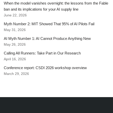
When the model vanishes overnight: the lessons from the Fable
ban and its implications for your AI supply line
June 22, 2026
Myth Number 2: MIT Showed That 95% of AI Pilots Fail
May 31, 2026
AI Myth Number 1: AI Cannot Produce Anything New
May 26, 2026
Calling All Runners: Take Part in Our Research
April 16, 2026
Conference report: CSDI 2026 workshop overview
March 29, 2026