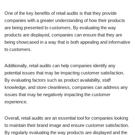
One of the key benefits of retail audits is that they provide
companies with a greater understanding of how their products
are being presented to customers. By evaluating the way
products are displayed, companies can ensure that they are
being showcased in a way that is both appealing and informative
to customers.
Additionally, retail audits can help companies identify any
potential issues that may be impacting customer satisfaction.
By evaluating factors such as product availability, staff
knowledge, and store cleanliness, companies can address any
issues that may be negatively impacting the customer
experience.
Overall, retail audits are an essential tool for companies looking
to maintain their brand image and ensure customer satisfaction.
By regularly evaluating the way products are displayed and the