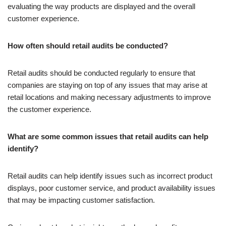
evaluating the way products are displayed and the overall
customer experience.
How often should retail audits be conducted?
Retail audits should be conducted regularly to ensure that
companies are staying on top of any issues that may arise at
retail locations and making necessary adjustments to improve
the customer experience.
What are some common issues that retail audits can help
identify?
Retail audits can help identify issues such as incorrect product
displays, poor customer service, and product availability issues
that may be impacting customer satisfaction.