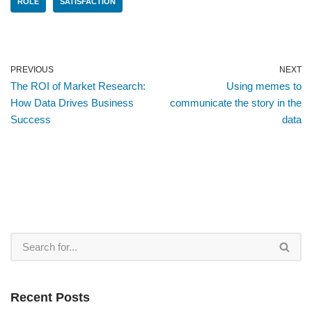
ROLE
SATISFACTION
PREVIOUS
NEXT
The ROI of Market Research:
Using memes to
How Data Drives Business
communicate the story in the
Success
data
Recent Posts