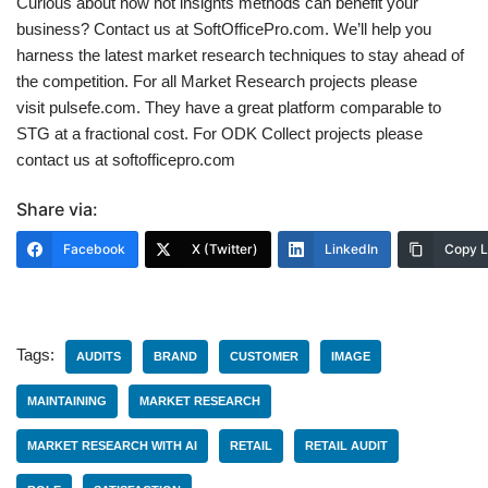
Curious about how hot insights methods can benefit your
business? Contact us at SoftOfficePro.com. We’ll help you
harness the latest market research techniques to stay ahead of
the competition. For all Market Research projects please
visit pulsefe.com. They have a great platform comparable to
STG at a fractional cost. For ODK Collect projects please
contact us at softofficepro.com
Share via:
Facebook
X (Twitter)
LinkedIn
Copy L
Tags:
AUDITS
BRAND
CUSTOMER
IMAGE
MAINTAINING
MARKET RESEARCH
MARKET RESEARCH WITH AI
RETAIL
RETAIL AUDIT