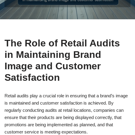
The Role of Retail Audits
in Maintaining Brand
Image and Customer
Satisfaction
Retail audits play a crucial role in ensuring that a brand’s image
is maintained and customer satisfaction is achieved. By
regularly conducting audits at retail locations, companies can
ensure that their products are being displayed correctly, that
promotions are being implemented as planned, and that
customer service is meeting expectations.