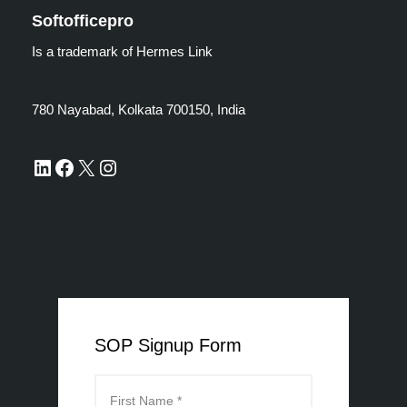
Softofficepro
Is a trademark of Hermes Link
780 Nayabad, Kolkata 700150, India
SOP Signup Form