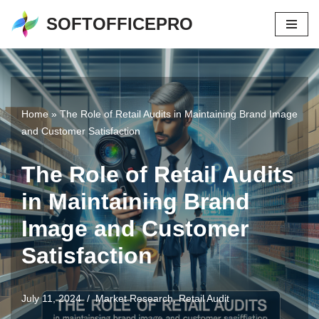
SOFTOFFICEPRO
Skip
to
content
Home
»
The Role of Retail Audits in Maintaining Brand Image
and Customer Satisfaction
The Role of Retail Audits
in Maintaining Brand
Image and Customer
Satisfaction
July 11, 2024
Market Research
,
Retail Audit