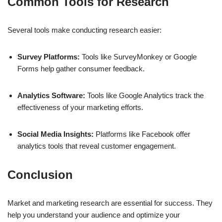
Common Tools for Research
Several tools make conducting research easier:
Survey Platforms:
Tools like SurveyMonkey or Google
Forms help gather consumer feedback.
Analytics Software:
Tools like Google Analytics track the
effectiveness of your marketing efforts.
Social Media Insights:
Platforms like Facebook offer
analytics tools that reveal customer engagement.
Conclusion
Market and marketing research are essential for success. They
help you understand your audience and optimize your