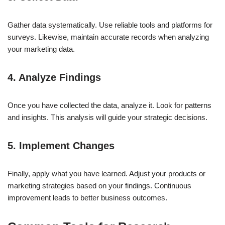
Gather data systematically. Use reliable tools and platforms for
surveys. Likewise, maintain accurate records when analyzing
your marketing data.
4. Analyze Findings
Once you have collected the data, analyze it. Look for patterns
and insights. This analysis will guide your strategic decisions.
5. Implement Changes
Finally, apply what you have learned. Adjust your products or
marketing strategies based on your findings. Continuous
improvement leads to better business outcomes.