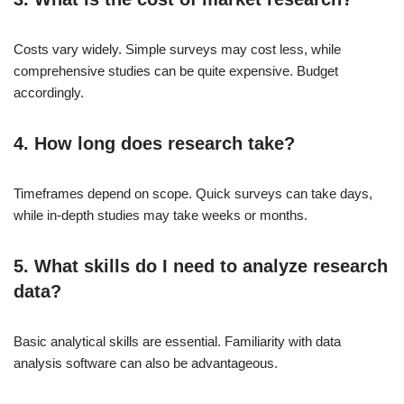
Costs vary widely. Simple surveys may cost less, while
comprehensive studies can be quite expensive. Budget
accordingly.
4. How long does research take?
Timeframes depend on scope. Quick surveys can take days,
while in-depth studies may take weeks or months.
5. What skills do I need to analyze research
data?
Basic analytical skills are essential. Familiarity with data
analysis software can also be advantageous.