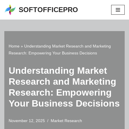
SOFTOFFICEPRO
Skip
to
content
Home
»
Understanding Market Research and Marketing
Research: Empowering Your Business Decisions
Understanding Market
Research and Marketing
Research: Empowering
Your Business Decisions
November 12, 2025
Market Research