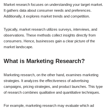
Market research focuses on understanding your target market.
It gathers data about consumer needs and preferences.
Additionally, it explores market trends and competition.
Typically, market research utilizes surveys, interviews, and
observations. These methods collect insights directly from
consumers. Hence, businesses gain a clear picture of the
market landscape.
What is Marketing Research?
Marketing research, on the other hand, examines marketing
strategies. It analyzes the effectiveness of advertising
campaigns, pricing strategies, and product launches. This type
of research combines qualitative and quantitative techniques.
For example, marketing research may evaluate which ad