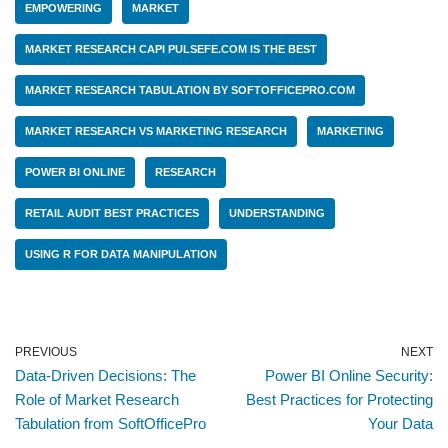
EMPOWERING
MARKET
MARKET RESEARCH CAPI PULSEFE.COM IS THE BEST
MARKET RESEARCH TABULATION BY SOFTOFFICEPRO.COM
MARKET RESEARCH VS MARKETING RESEARCH
MARKETING
POWER BI ONLINE
RESEARCH
RETAIL AUDIT BEST PRACTICES
UNDERSTANDING
USING R FOR DATA MANIPULATION
PREVIOUS
NEXT
Data-Driven Decisions: The
Power BI Online Security:
Role of Market Research
Best Practices for Protecting
Tabulation from SoftOfficePro
Your Data