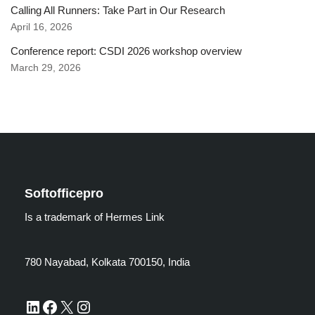
Calling All Runners: Take Part in Our Research
April 16, 2026
Conference report: CSDI 2026 workshop overview
March 29, 2026
Softofficepro
Is a trademark of Hermes Link
780 Nayabad, Kolkata 700150, India