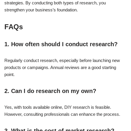
strategies. By conducting both types of research, you
strengthen your business’s foundation.
FAQs
1. How often should I conduct research?
Regularly conduct research, especially before launching new
products or campaigns. Annual reviews are a good starting
point.
2. Can I do research on my own?
Yes, with tools available online, DIY research is feasible.
However, consulting professionals can enhance the process.
3. What is the cost of market research?