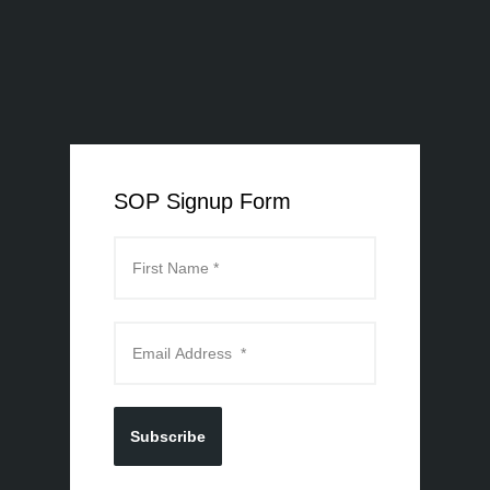
SOP Signup Form
Subscribe