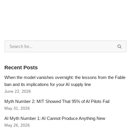
Recent Posts
When the model vanishes overnight: the lessons from the Fable
ban and its implications for your AI supply line
June 22, 2026
Myth Number 2: MIT Showed That 95% of AI Pilots Fail
May 31, 2026
AI Myth Number 1: AI Cannot Produce Anything New
May 26, 2026