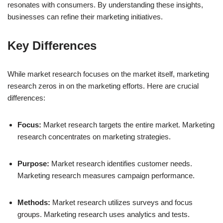
resonates with consumers. By understanding these insights,
businesses can refine their marketing initiatives.
Key Differences
While market research focuses on the market itself, marketing
research zeros in on the marketing efforts. Here are crucial
differences:
Focus:
Market research targets the entire market. Marketing
research concentrates on marketing strategies.
Purpose:
Market research identifies customer needs.
Marketing research measures campaign performance.
Methods:
Market research utilizes surveys and focus
groups. Marketing research uses analytics and tests.