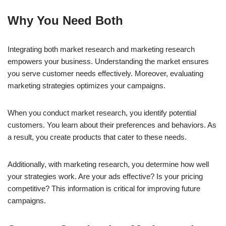
Why You Need Both
Integrating both market research and marketing research
empowers your business. Understanding the market ensures
you serve customer needs effectively. Moreover, evaluating
marketing strategies optimizes your campaigns.
When you conduct market research, you identify potential
customers. You learn about their preferences and behaviors. As
a result, you create products that cater to these needs.
Additionally, with marketing research, you determine how well
your strategies work. Are your ads effective? Is your pricing
competitive? This information is critical for improving future
campaigns.