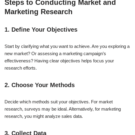
Steps to Conducting Market and
Marketing Research
1. Define Your Objectives
Start by clarifying what you want to achieve. Are you exploring a
new market? Or assessing a marketing campaign’s
effectiveness? Having clear objectives helps focus your
research efforts.
2. Choose Your Methods
Decide which methods suit your objectives. For market
research, surveys may be ideal. Alternatively, for marketing
research, you might analyze sales data.
3. Collect Data