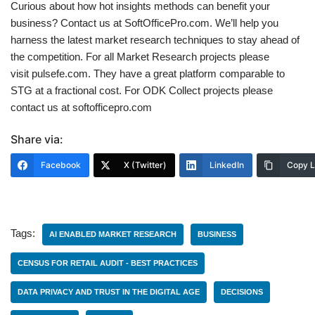
Curious about how hot insights methods can benefit your
business? Contact us at SoftOfficePro.com. We’ll help you
harness the latest market research techniques to stay ahead of
the competition. For all Market Research projects please
visit pulsefe.com. They have a great platform comparable to
STG at a fractional cost. For ODK Collect projects please
contact us at softofficepro.com
Share via:
Facebook
X (Twitter)
LinkedIn
Copy L
Tags:
AI ENABLED MARKET RESEARCH
BUSINESS
CENSUS FOR RETAIL AUDIT - BEST PRACTICES
DATA PRIVACY AND TRUST IN THE DIGITAL AGE
DECISIONS