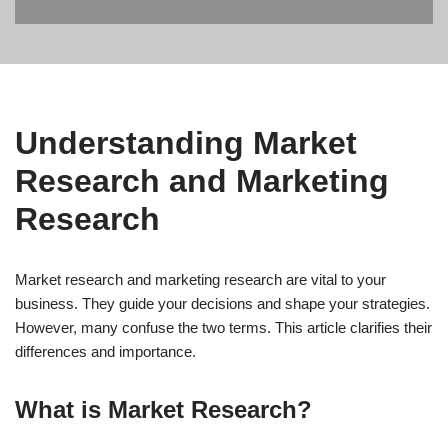
Understanding Market
Research and Marketing
Research
Market research and marketing research are vital to your
business. They guide your decisions and shape your strategies.
However, many confuse the two terms. This article clarifies their
differences and importance.
What is Market Research?