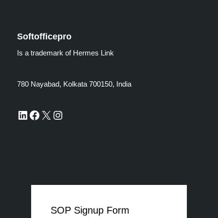
Softofficepro
Is a trademark of Hermes Link
780 Nayabad, Kolkata 700150, India
SOP Signup Form