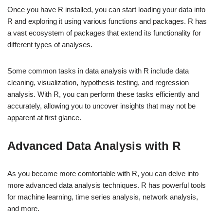
Once you have R installed, you can start loading your data into
R and exploring it using various functions and packages. R has
a vast ecosystem of packages that extend its functionality for
different types of analyses.
Some common tasks in data analysis with R include data
cleaning, visualization, hypothesis testing, and regression
analysis. With R, you can perform these tasks efficiently and
accurately, allowing you to uncover insights that may not be
apparent at first glance.
Advanced Data Analysis with R
As you become more comfortable with R, you can delve into
more advanced data analysis techniques. R has powerful tools
for machine learning, time series analysis, network analysis,
and more.