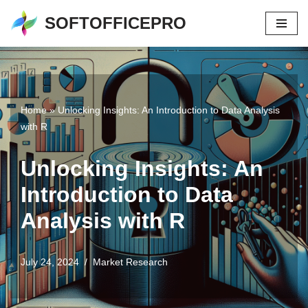
SOFTOFFICEPRO
Skip
to
content
Home
»
Unlocking Insights: An Introduction to Data Analysis
with R
Unlocking Insights: An
Introduction to Data
Analysis with R
July 24, 2024
Market Research