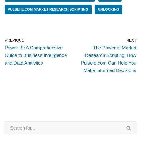
PULSEFE.COM MARKET RESEARCH SCRIPTING
UNLOCKING
PREVIOUS
NEXT
Power BI: A Comprehensive
The Power of Market
Guide to Business Intelligence
Research Scripting: How
and Data Analytics
Pulsefe.com Can Help You
Make Informed Decisions