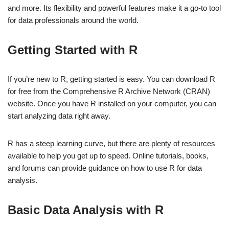
and more. Its flexibility and powerful features make it a go-to tool
for data professionals around the world.
Getting Started with R
If you’re new to R, getting started is easy. You can download R
for free from the Comprehensive R Archive Network (CRAN)
website. Once you have R installed on your computer, you can
start analyzing data right away.
R has a steep learning curve, but there are plenty of resources
available to help you get up to speed. Online tutorials, books,
and forums can provide guidance on how to use R for data
analysis.
Basic Data Analysis with R