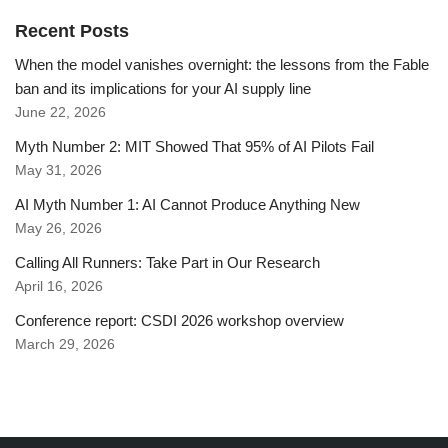
Recent Posts
When the model vanishes overnight: the lessons from the Fable
ban and its implications for your AI supply line
June 22, 2026
Myth Number 2: MIT Showed That 95% of AI Pilots Fail
May 31, 2026
AI Myth Number 1: AI Cannot Produce Anything New
May 26, 2026
Calling All Runners: Take Part in Our Research
April 16, 2026
Conference report: CSDI 2026 workshop overview
March 29, 2026