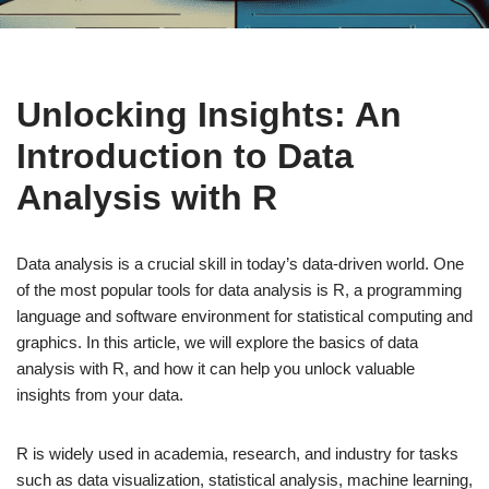
Unlocking Insights: An
Introduction to Data
Analysis with R
Data analysis is a crucial skill in today’s data-driven world. One
of the most popular tools for data analysis is R, a programming
language and software environment for statistical computing and
graphics. In this article, we will explore the basics of data
analysis with R, and how it can help you unlock valuable
insights from your data.
R is widely used in academia, research, and industry for tasks
such as data visualization, statistical analysis, machine learning,