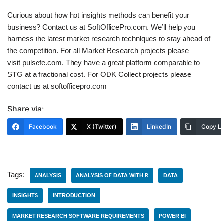
Curious about how hot insights methods can benefit your
business? Contact us at SoftOfficePro.com. We’ll help you
harness the latest market research techniques to stay ahead of
the competition. For all Market Research projects please
visit pulsefe.com. They have a great platform comparable to
STG at a fractional cost. For ODK Collect projects please
contact us at softofficepro.com
Share via:
Facebook
X (Twitter)
LinkedIn
Copy L
Tags:
ANALYSIS
ANALYSIS OF DATA WITH R
DATA
INSIGHTS
INTRODUCTION
MARKET RESEARCH SOFTWARE REQUIREMENTS
POWER BI