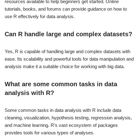
resources available to help beginners get started. Online
tutorials, books, and forums can provide guidance on how to
use R effectively for data analysis.
Can R handle large and complex datasets?
Yes, R is capable of handling large and complex datasets with
ease. Its scalability and powerful tools for data manipulation and
analysis make it a suitable choice for working with big data.
What are some common tasks in data
analysis with R?
Some common tasks in data analysis with R include data
cleaning, visualization, hypothesis testing, regression analysis,
and machine learning. R’s vast ecosystem of packages
provides tools for various types of analyses.