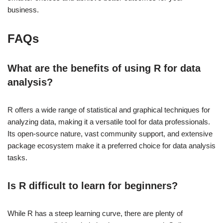
business.
FAQs
What are the benefits of using R for data
analysis?
R offers a wide range of statistical and graphical techniques for
analyzing data, making it a versatile tool for data professionals.
Its open-source nature, vast community support, and extensive
package ecosystem make it a preferred choice for data analysis
tasks.
Is R difficult to learn for beginners?
While R has a steep learning curve, there are plenty of