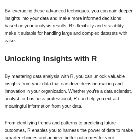
By leveraging these advanced techniques, you can gain deeper
insights into your data and make more informed decisions
based on your analysis results. R’s flexibility and scalability
make it suitable for handling large and complex datasets with
ease.
Unlocking Insights with R
By mastering data analysis with R, you can unlock valuable
insights from your data that can drive decision-making and
innovation in your organization. Whether you’re a data scientist,
analyst, or business professional, R can help you extract
meaningful information from your data.
From identifying trends and patterns to predicting future
outcomes, R enables you to harness the power of data to make
smarter choices and achieve better outcomes for your