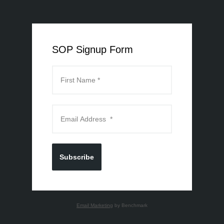
SOP Signup Form
Subscribe
Email Marketing
by Benchmark