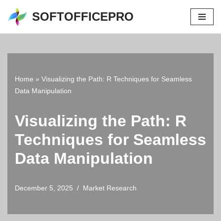
SOFTOFFICEPRO
Skip
to
content
Home
»
Visualizing the Path: R Techniques for Seamless
Data Manipulation
Visualizing the Path: R
Techniques for Seamless
Data Manipulation
December 5, 2025
Market Research