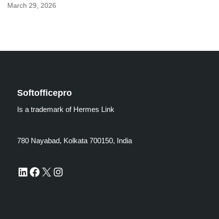
March 29, 2026
Softofficepro
Is a trademark of Hermes Link
780 Nayabad, Kolkata 700150, India