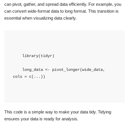
can pivot, gather, and spread data efficiently. For example, you
can convert wide-format data to long format. This transition is
essential when visualizing data clearly.
    library(tidyr)
    long_data <- pivot_longer(wide_data, 
cols = c(...))
This code is a simple way to make your data tidy. Tidying
ensures your data is ready for analysis.