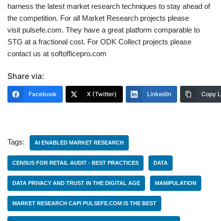
harness the latest market research techniques to stay ahead of
the competition. For all Market Research projects please
visit pulsefe.com. They have a great platform comparable to
STG at a fractional cost. For ODK Collect projects please
contact us at softofficepro.com
Share via:
Facebook
X (Twitter)
LinkedIn
Copy L
Tags:
AI ENABLED MARKET RESEARCH
CENSUS FOR RETAIL AUDIT - BEST PRACTICES
DATA
DATA PRIVACY AND TRUST IN THE DIGITAL AGE
MANIPULATION
MARKET RESEARCH CAPI PULSEFE.COM IS THE BEST