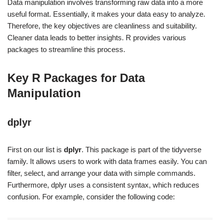
Data manipulation involves transforming raw data into a more
useful format. Essentially, it makes your data easy to analyze.
Therefore, the key objectives are cleanliness and suitability.
Cleaner data leads to better insights. R provides various
packages to streamline this process.
Key R Packages for Data
Manipulation
dplyr
First on our list is
dplyr
. This package is part of the tidyverse
family. It allows users to work with data frames easily. You can
filter, select, and arrange your data with simple commands.
Furthermore, dplyr uses a consistent syntax, which reduces
confusion. For example, consider the following code: