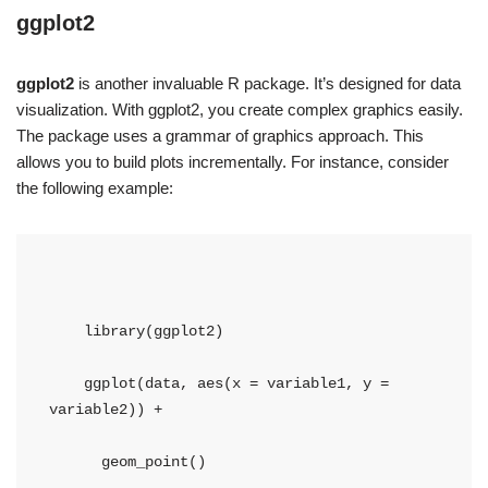
ggplot2
ggplot2
is another invaluable R package. It’s designed for data
visualization. With ggplot2, you create complex graphics easily.
The package uses a grammar of graphics approach. This
allows you to build plots incrementally. For instance, consider
the following example:
    library(ggplot2)
    ggplot(data, aes(x = variable1, y = 
variable2)) + 
      geom_point()