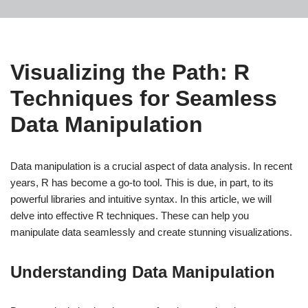
Visualizing the Path: R
Techniques for Seamless
Data Manipulation
Data manipulation is a crucial aspect of data analysis. In recent
years, R has become a go-to tool. This is due, in part, to its
powerful libraries and intuitive syntax. In this article, we will
delve into effective R techniques. These can help you
manipulate data seamlessly and create stunning visualizations.
Understanding Data Manipulation