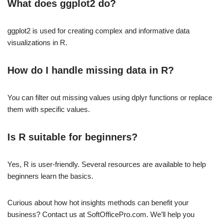
What does ggplot2 do?
ggplot2 is used for creating complex and informative data
visualizations in R.
How do I handle missing data in R?
You can filter out missing values using dplyr functions or replace
them with specific values.
Is R suitable for beginners?
Yes, R is user-friendly. Several resources are available to help
beginners learn the basics.
Curious about how hot insights methods can benefit your
business? Contact us at SoftOfficePro.com. We’ll help you