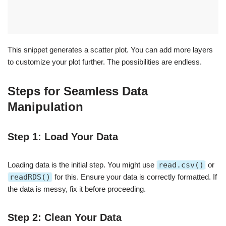
This snippet generates a scatter plot. You can add more layers
to customize your plot further. The possibilities are endless.
Steps for Seamless Data
Manipulation
Step 1: Load Your Data
Loading data is the initial step. You might use
read.csv()
or
readRDS()
for this. Ensure your data is correctly formatted. If
the data is messy, fix it before proceeding.
Step 2: Clean Your Data