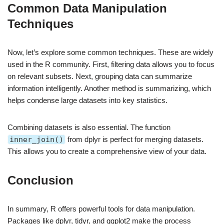
Common Data Manipulation
Techniques
Now, let’s explore some common techniques. These are widely
used in the R community. First, filtering data allows you to focus
on relevant subsets. Next, grouping data can summarize
information intelligently. Another method is summarizing, which
helps condense large datasets into key statistics.
Combining datasets is also essential. The function
inner_join()
from dplyr is perfect for merging datasets.
This allows you to create a comprehensive view of your data.
Conclusion
In summary, R offers powerful tools for data manipulation.
Packages like dplyr, tidyr, and ggplot2 make the process