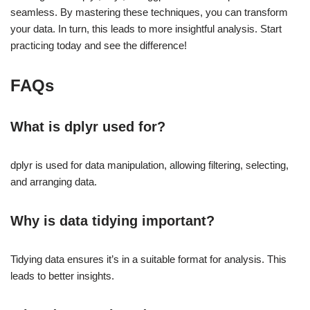
seamless. By mastering these techniques, you can transform
your data. In turn, this leads to more insightful analysis. Start
practicing today and see the difference!
FAQs
What is dplyr used for?
dplyr is used for data manipulation, allowing filtering, selecting,
and arranging data.
Why is data tidying important?
Tidying data ensures it’s in a suitable format for analysis. This
leads to better insights.