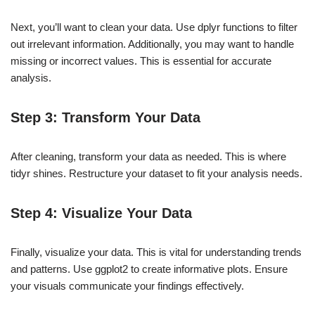
Next, you’ll want to clean your data. Use dplyr functions to filter
out irrelevant information. Additionally, you may want to handle
missing or incorrect values. This is essential for accurate
analysis.
Step 3: Transform Your Data
After cleaning, transform your data as needed. This is where
tidyr shines. Restructure your dataset to fit your analysis needs.
Step 4: Visualize Your Data
Finally, visualize your data. This is vital for understanding trends
and patterns. Use ggplot2 to create informative plots. Ensure
your visuals communicate your findings effectively.