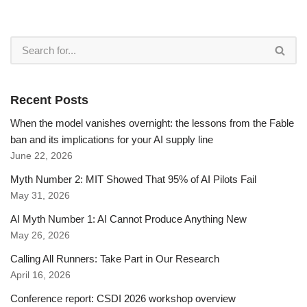
Recent Posts
When the model vanishes overnight: the lessons from the Fable
ban and its implications for your AI supply line
June 22, 2026
Myth Number 2: MIT Showed That 95% of AI Pilots Fail
May 31, 2026
AI Myth Number 1: AI Cannot Produce Anything New
May 26, 2026
Calling All Runners: Take Part in Our Research
April 16, 2026
Conference report: CSDI 2026 workshop overview