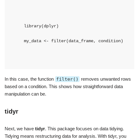
    library(dplyr)
    my_data <- filter(data_frame, condition)
In this case, the function
filter()
removes unwanted rows
based on a condition. This shows how straightforward data
manipulation can be.
tidyr
Next, we have
tidyr
. This package focuses on data tidying.
Tidying means restructuring data for analysis. With tidyr, you