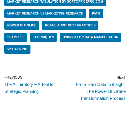
MARKET RESEARCH TABULATION BY SOFTOFFICEPRO.COM
MARKET RESEARCH VS MARKETING RESEARCH
PATH
POWER BI ONLINE
RETAIL AUDIT BEST PRACTICES
SEAMLESS
TECHNIQUES
USING R FOR DATA MANIPULATION
VISUALIZING
PREVIOUS
NEXT
The AI Territory – A Tool for
From Raw Data to Insight:
Strategic Planning
The Power BI Online
Transformation Process