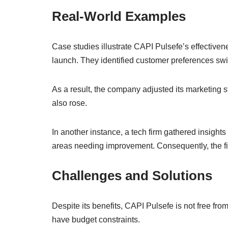
Real-World Examples
Case studies illustrate CAPI Pulsefe’s effectiven
launch. They identified customer preferences swif
As a result, the company adjusted its marketing st
also rose.
In another instance, a tech firm gathered insigh
areas needing improvement. Consequently, the fi
Challenges and Solutions
Despite its benefits, CAPI Pulsefe is not free 
have budget constraints.