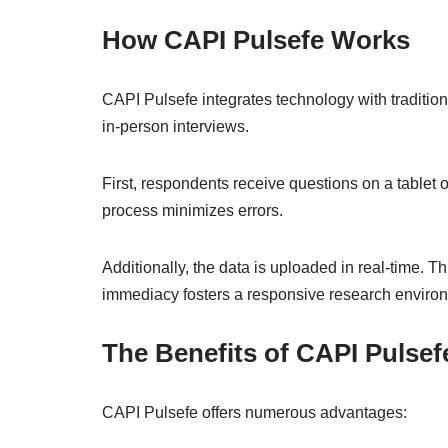
How CAPI Pulsefe Works
CAPI Pulsefe integrates technology with traditiona
in-person interviews.
First, respondents receive questions on a tablet 
process minimizes errors.
Additionally, the data is uploaded in real-time. 
immediacy fosters a responsive research enviro
The Benefits of CAPI Pulsef
CAPI Pulsefe offers numerous advantages: