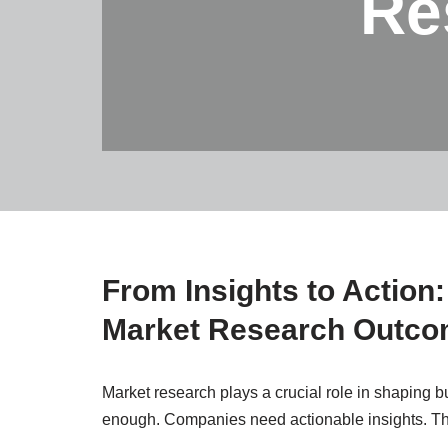
Re
From Insights to Action
Market Research Outc
Market research plays a crucial role in shaping b
enough. Companies need actionable insights. Th