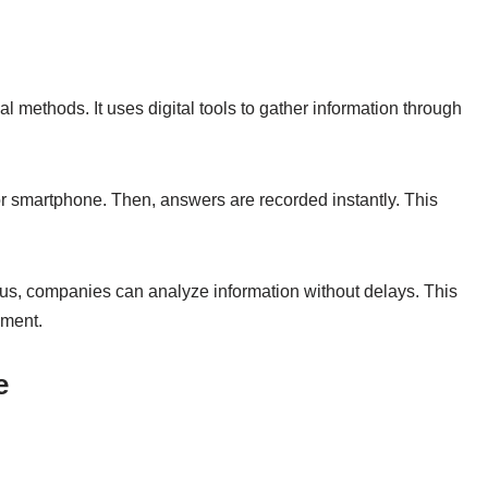
l methods. It uses digital tools to gather information through
or smartphone. Then, answers are recorded instantly. This
Thus, companies can analyze information without delays. This
nment.
e