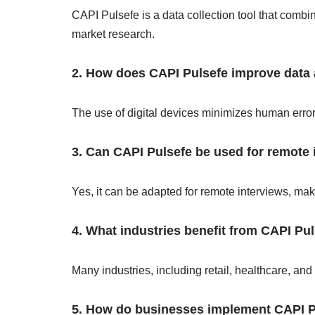
CAPI Pulsefe is a data collection tool that combin
market research.
2. How does CAPI Pulsefe improve data
The use of digital devices minimizes human errors
3. Can CAPI Pulsefe be used for remote 
Yes, it can be adapted for remote interviews, maki
4. What industries benefit from CAPI Pu
Many industries, including retail, healthcare, and
5. How do businesses implement CAPI P