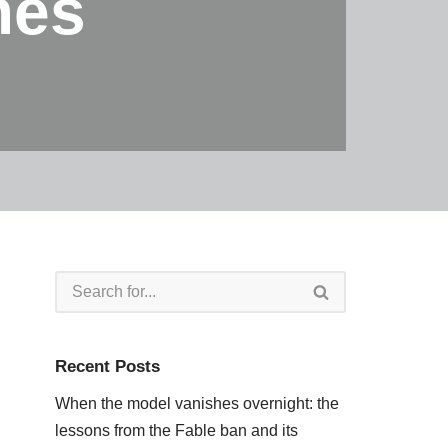
mes
Recent Posts
When the model vanishes overnight: the
lessons from the Fable ban and its