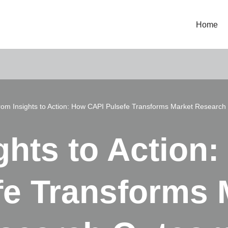
Home
rom Insights to Action: How CAPI Pulsefe Transforms Market Researc
ghts to Action
fe Transforms 