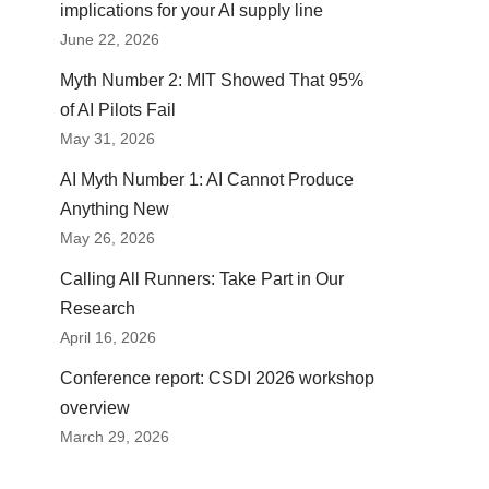
implications for your AI supply line
June 22, 2026
Myth Number 2: MIT Showed That 95%
of AI Pilots Fail
May 31, 2026
AI Myth Number 1: AI Cannot Produce
Anything New
May 26, 2026
Calling All Runners: Take Part in Our
Research
April 16, 2026
Conference report: CSDI 2026 workshop
overview
March 29, 2026