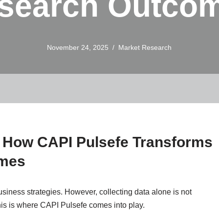
search Outco
November 24, 2025
Market Research
: How CAPI Pulsefe Transforms
omes
usiness strategies. However, collecting data alone is not
is is where CAPI Pulsefe comes into play.