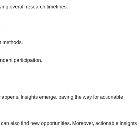
ing overall research timelines.
.
ch methods.
ndent participation.
happens. Insights emerge, paving the way for actionable
can also find new opportunities. Moreover, actionable insights