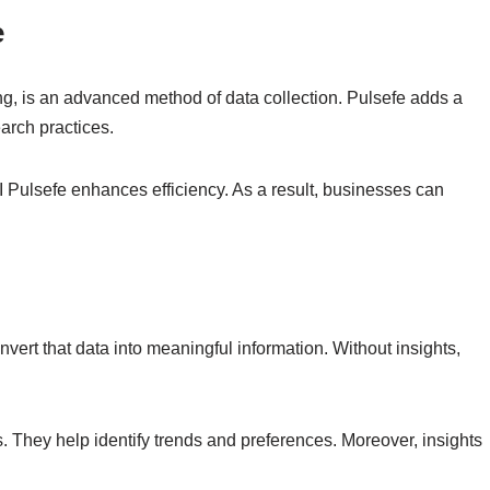
e
g, is an advanced method of data collection. Pulsefe adds a
earch practices.
I Pulsefe enhances efficiency. As a result, businesses can
vert that data into meaningful information. Without insights,
. They help identify trends and preferences. Moreover, insights