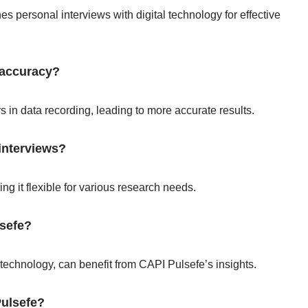
es personal interviews with digital technology for effective
 accuracy?
 in data recording, leading to more accurate results.
interviews?
ng it flexible for various research needs.
lsefe?
 technology, can benefit from CAPI Pulsefe’s insights.
ulsefe?