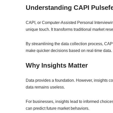
Understanding CAPI Pulsef
CAPI, or Computer-Assisted Personal Interviewin
unique touch. It transforms traditional market res
By streamlining the data collection process, CAP
make quicker decisions based on real-time data.
Why Insights Matter
Data provides a foundation. However, insights con
data remains useless.
For businesses, insights lead to informed choices
can predict future market behaviors.