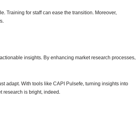
 Training for staff can ease the transition. Moreover,
s.
actionable insights. By enhancing market research processes,
 adapt. With tools like CAPI Pulsefe, turning insights into
t research is bright, indeed.