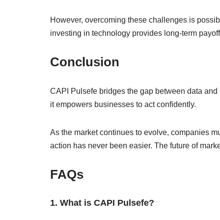
However, overcoming these challenges is possible.
investing in technology provides long-term payoff
Conclusion
CAPI Pulsefe bridges the gap between data and 
it empowers businesses to act confidently.
As the market continues to evolve, companies must
action has never been easier. The future of marke
FAQs
1. What is CAPI Pulsefe?