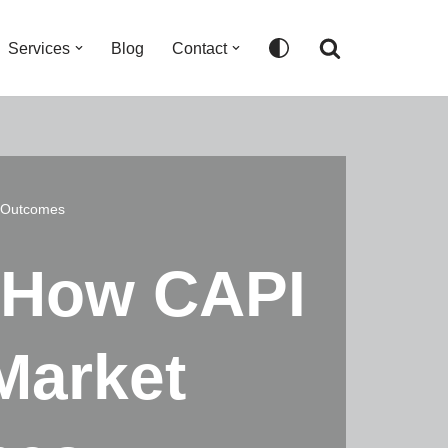
Services
Blog
Contact
h Outcomes
: How CAPI
Market