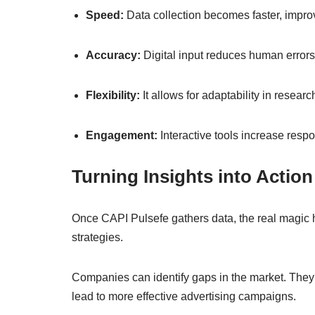
Speed:
Data collection becomes faster, improv
Accuracy:
Digital input reduces human errors
Flexibility:
It allows for adaptability in resear
Engagement:
Interactive tools increase respo
Turning Insights into Action
Once CAPI Pulsefe gathers data, the real magic 
strategies.
Companies can identify gaps in the market. They 
lead to more effective advertising campaigns.