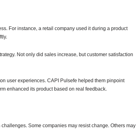
ess. For instance, a retail company used it during a product
tly.
rategy. Not only did sales increase, but customer satisfaction
ts on user experiences. CAPI Pulsefe helped them pinpoint
rm enhanced its product based on real feedback.
from challenges. Some companies may resist change. Others may