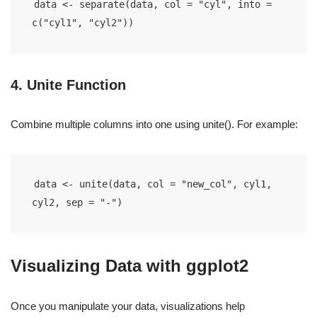
data <- separate(data, col = "cyl", into = 
c("cyl1", "cyl2"))
4. Unite Function
Combine multiple columns into one using unite(). For example:
data <- unite(data, col = "new_col", cyl1, 
cyl2, sep = "-")
Visualizing Data with ggplot2
Once you manipulate your data, visualizations help