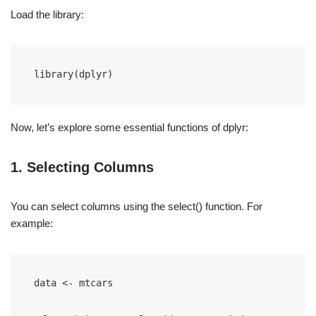
Load the library:
library(dplyr)
Now, let’s explore some essential functions of dplyr:
1. Selecting Columns
You can select columns using the select() function. For
example:
data <- mtcars