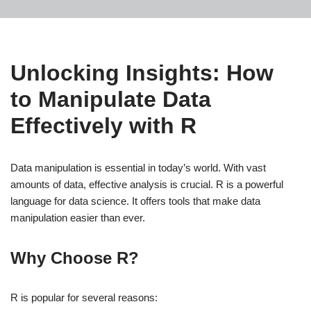
Unlocking Insights: How
to Manipulate Data
Effectively with R
Data manipulation is essential in today’s world. With vast
amounts of data, effective analysis is crucial. R is a powerful
language for data science. It offers tools that make data
manipulation easier than ever.
Why Choose R?
R is popular for several reasons: