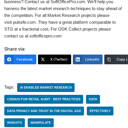
business? Contact us at SoftOfficePro.com. We’ll help you
harness the latest market research techniques to stay ahead of
the competition. For all Market Research projects please
visit pulsefe.com. They have a great platform comparable to
STG at a fractional cost. For ODK Collect projects please
contact us at softofficepro.com
Share via:
Facebook
X (Twitter)
LinkedIn
Copy L
Tags:
AI ENABLED MARKET RESEARCH
CENSUS FOR RETAIL AUDIT - BEST PRACTICES
DATA
DATA PRIVACY AND TRUST IN THE DIGITAL AGE
EFFECTIVELY
INSIGHTS
MANIPULATE