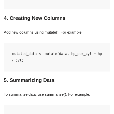
4. Creating New Columns
Add new columns using mutate(). For example:
mutated_data <- mutate(data, hp_per_cyl = hp 
/ cyl)
5. Summarizing Data
To summarize data, use summarize(). For example: