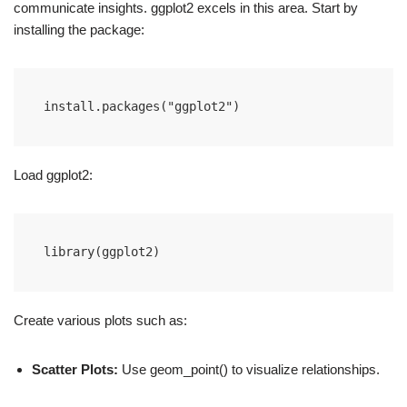
communicate insights. ggplot2 excels in this area. Start by
installing the package:
install.packages("ggplot2")
Load ggplot2:
library(ggplot2)
Create various plots such as:
Scatter Plots:
Use geom_point() to visualize relationships.