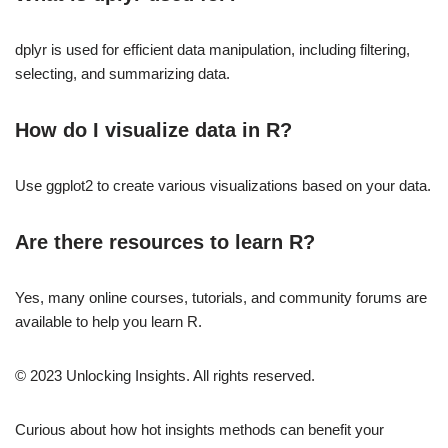
dplyr is used for efficient data manipulation, including filtering,
selecting, and summarizing data.
How do I visualize data in R?
Use ggplot2 to create various visualizations based on your data.
Are there resources to learn R?
Yes, many online courses, tutorials, and community forums are
available to help you learn R.
© 2023 Unlocking Insights. All rights reserved.
Curious about how hot insights methods can benefit your