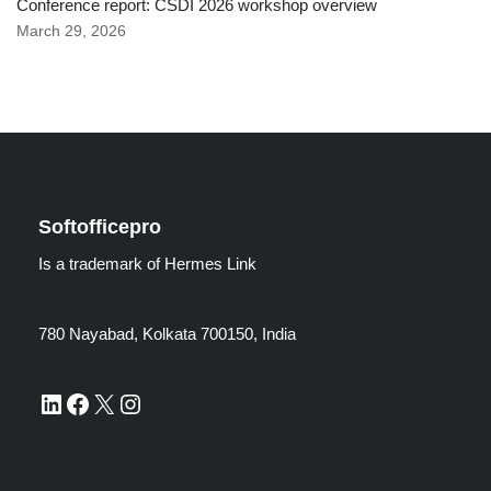
Conference report: CSDI 2026 workshop overview
March 29, 2026
Softofficepro
Is a trademark of Hermes Link
780 Nayabad, Kolkata 700150, India