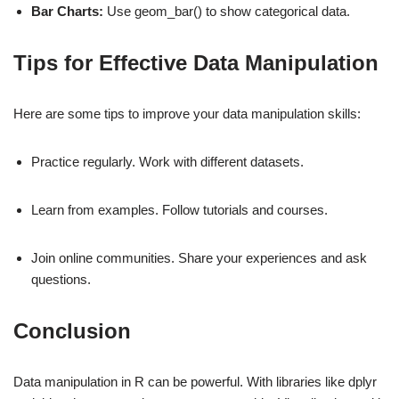
Bar Charts:
Use geom_bar() to show categorical data.
Tips for Effective Data Manipulation
Here are some tips to improve your data manipulation skills:
Practice regularly. Work with different datasets.
Learn from examples. Follow tutorials and courses.
Join online communities. Share your experiences and ask
questions.
Conclusion
Data manipulation in R can be powerful. With libraries like dplyr