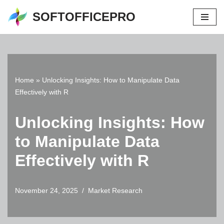
SOFTOFFICEPRO
Skip
to
content
Home
»
Unlocking Insights: How to Manipulate Data
Effectively with R
Unlocking Insights: How
to Manipulate Data
Effectively with R
November 24, 2025
Market Research