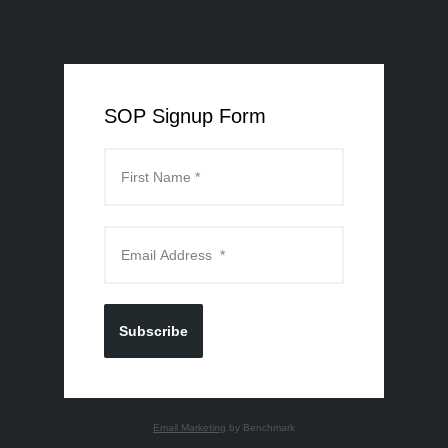
SOP Signup Form
Subscribe
Email Marketing
by Benchmark