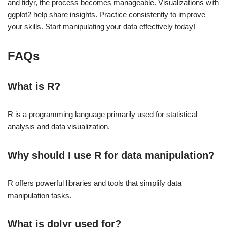
and tidyr, the process becomes manageable. Visualizations with
ggplot2 help share insights. Practice consistently to improve
your skills. Start manipulating your data effectively today!
FAQs
What is R?
R is a programming language primarily used for statistical
analysis and data visualization.
Why should I use R for data manipulation?
R offers powerful libraries and tools that simplify data
manipulation tasks.
What is dplyr used for?