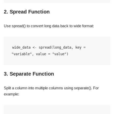
2. Spread Function
Use spread() to convert long data back to wide format:
wide_data <- spread(long_data, key = 
"variable", value = "value")
3. Separate Function
Split a column into multiple columns using separate(). For
example: