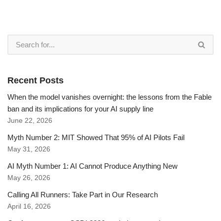
Recent Posts
When the model vanishes overnight: the lessons from the Fable
ban and its implications for your AI supply line
June 22, 2026
Myth Number 2: MIT Showed That 95% of AI Pilots Fail
May 31, 2026
AI Myth Number 1: AI Cannot Produce Anything New
May 26, 2026
Calling All Runners: Take Part in Our Research
April 16, 2026