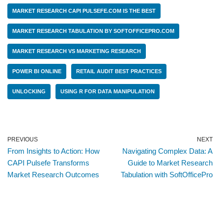
MARKET RESEARCH CAPI PULSEFE.COM IS THE BEST
MARKET RESEARCH TABULATION BY SOFTOFFICEPRO.COM
MARKET RESEARCH VS MARKETING RESEARCH
POWER BI ONLINE
RETAIL AUDIT BEST PRACTICES
UNLOCKING
USING R FOR DATA MANIPULATION
PREVIOUS
NEXT
From Insights to Action: How
Navigating Complex Data: A
CAPI Pulsefe Transforms
Guide to Market Research
Market Research Outcomes
Tabulation with SoftOfficePro