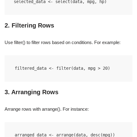
selected_data <- select(data, mpg, hp)
2. Filtering Rows
Use filter() to filter rows based on conditions. For example:
filtered_data <- filter(data, mpg > 20)
3. Arranging Rows
Arrange rows with arrange(). For instance:
arranged_data <- arrange(data, desc(mpg))