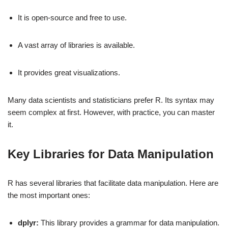
It is open-source and free to use.
A vast array of libraries is available.
It provides great visualizations.
Many data scientists and statisticians prefer R. Its syntax may
seem complex at first. However, with practice, you can master
it.
Key Libraries for Data Manipulation
R has several libraries that facilitate data manipulation. Here are
the most important ones:
dplyr:
This library provides a grammar for data manipulation.