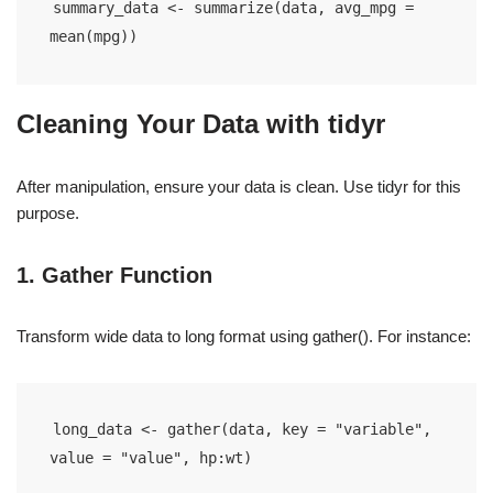
summary_data <- summarize(data, avg_mpg = 
mean(mpg))
Cleaning Your Data with tidyr
After manipulation, ensure your data is clean. Use tidyr for this
purpose.
1. Gather Function
Transform wide data to long format using gather(). For instance:
long_data <- gather(data, key = "variable", 
value = "value", hp:wt)