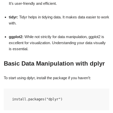
It’s user-friendly and efficient.
tidyr:
Tidyr helps in tidying data. It makes data easier to work
with.
ggplot2:
While not strictly for data manipulation, ggplot2 is
excellent for visualization. Understanding your data visually
is essential.
Basic Data Manipulation with dplyr
To start using dplyr, install the package if you haven’t:
install.packages("dplyr")