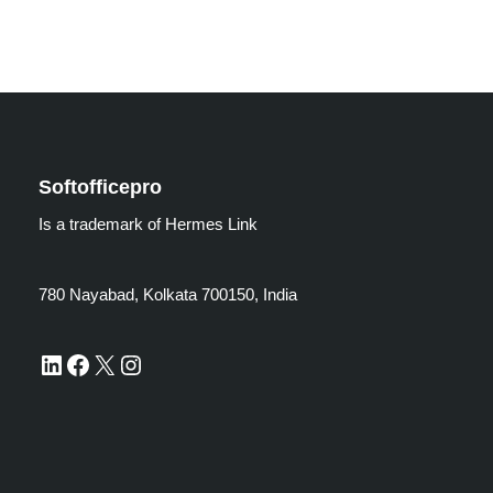
Softofficepro
Is a trademark of Hermes Link
780 Nayabad, Kolkata 700150, India