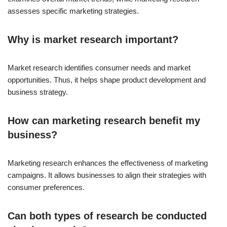
assesses specific marketing strategies.
Why is market research important?
Market research identifies consumer needs and market
opportunities. Thus, it helps shape product development and
business strategy.
How can marketing research benefit my
business?
Marketing research enhances the effectiveness of marketing
campaigns. It allows businesses to align their strategies with
consumer preferences.
Can both types of research be conducted