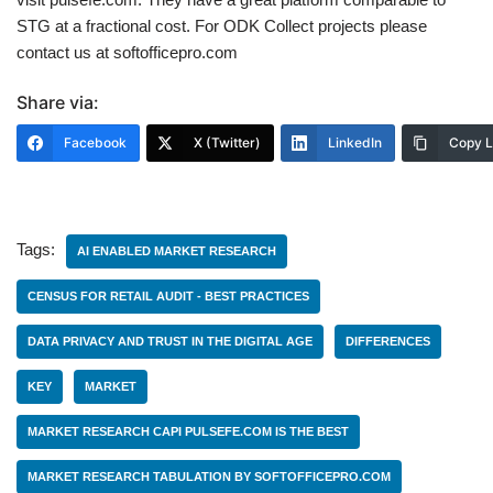
STG at a fractional cost. For ODK Collect projects please
contact us at softofficepro.com
Share via:
Facebook
X (Twitter)
LinkedIn
Copy L
Tags:
AI ENABLED MARKET RESEARCH
CENSUS FOR RETAIL AUDIT - BEST PRACTICES
DATA PRIVACY AND TRUST IN THE DIGITAL AGE
DIFFERENCES
KEY
MARKET
MARKET RESEARCH CAPI PULSEFE.COM IS THE BEST
MARKET RESEARCH TABULATION BY SOFTOFFICEPRO.COM