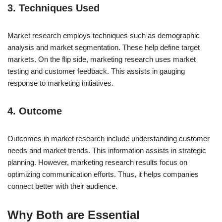
3. Techniques Used
Market research employs techniques such as demographic
analysis and market segmentation. These help define target
markets. On the flip side, marketing research uses market
testing and customer feedback. This assists in gauging
response to marketing initiatives.
4. Outcome
Outcomes in market research include understanding customer
needs and market trends. This information assists in strategic
planning. However, marketing research results focus on
optimizing communication efforts. Thus, it helps companies
connect better with their audience.
Why Both are Essential