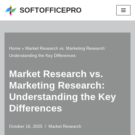
SOFTOFFICEPRO
Skip
to
content
Home
»
Market Research vs. Marketing Research:
Understanding the Key Differences
Market Research vs.
Marketing Research:
Understanding the Key
Differences
October 16, 2025
Market Research