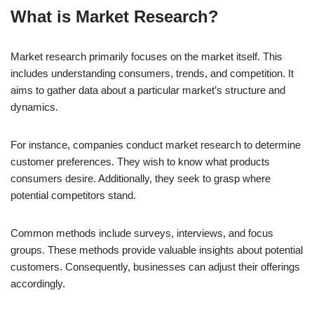
What is Market Research?
Market research primarily focuses on the market itself. This
includes understanding consumers, trends, and competition. It
aims to gather data about a particular market’s structure and
dynamics.
For instance, companies conduct market research to determine
customer preferences. They wish to know what products
consumers desire. Additionally, they seek to grasp where
potential competitors stand.
Common methods include surveys, interviews, and focus
groups. These methods provide valuable insights about potential
customers. Consequently, businesses can adjust their offerings
accordingly.