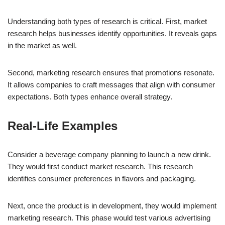
Understanding both types of research is critical. First, market
research helps businesses identify opportunities. It reveals gaps
in the market as well.
Second, marketing research ensures that promotions resonate.
It allows companies to craft messages that align with consumer
expectations. Both types enhance overall strategy.
Real-Life Examples
Consider a beverage company planning to launch a new drink.
They would first conduct market research. This research
identifies consumer preferences in flavors and packaging.
Next, once the product is in development, they would implement
marketing research. This phase would test various advertising