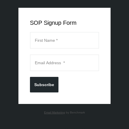
SOP Signup Form
Subscribe
Email Marketing
by Benchmark