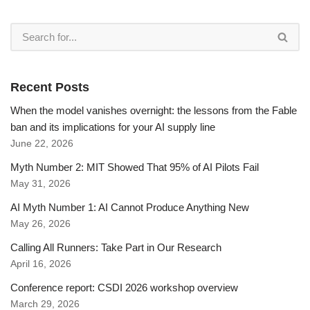
Recent Posts
When the model vanishes overnight: the lessons from the Fable
ban and its implications for your AI supply line
June 22, 2026
Myth Number 2: MIT Showed That 95% of AI Pilots Fail
May 31, 2026
AI Myth Number 1: AI Cannot Produce Anything New
May 26, 2026
Calling All Runners: Take Part in Our Research
April 16, 2026
Conference report: CSDI 2026 workshop overview
March 29, 2026