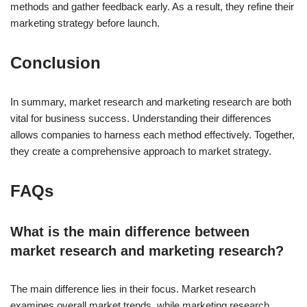
methods and gather feedback early. As a result, they refine their
marketing strategy before launch.
Conclusion
In summary, market research and marketing research are both
vital for business success. Understanding their differences
allows companies to harness each method effectively. Together,
they create a comprehensive approach to market strategy.
FAQs
What is the main difference between
market research and marketing research?
The main difference lies in their focus. Market research
examines overall market trends, while marketing research