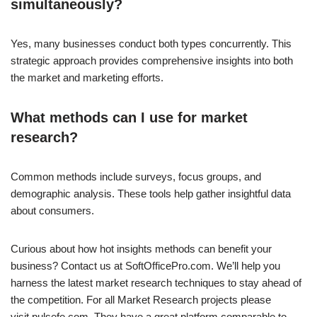
simultaneously?
Yes, many businesses conduct both types concurrently. This
strategic approach provides comprehensive insights into both
the market and marketing efforts.
What methods can I use for market
research?
Common methods include surveys, focus groups, and
demographic analysis. These tools help gather insightful data
about consumers.
Curious about how hot insights methods can benefit your
business? Contact us at SoftOfficePro.com. We’ll help you
harness the latest market research techniques to stay ahead of
the competition. For all Market Research projects please
visit pulsefe.com. They have a great platform comparable to