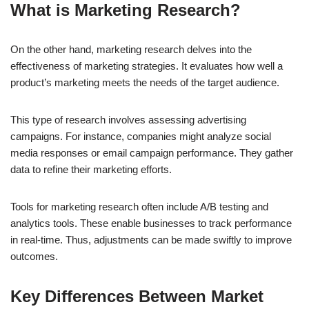
What is Marketing Research?
On the other hand, marketing research delves into the
effectiveness of marketing strategies. It evaluates how well a
product’s marketing meets the needs of the target audience.
This type of research involves assessing advertising
campaigns. For instance, companies might analyze social
media responses or email campaign performance. They gather
data to refine their marketing efforts.
Tools for marketing research often include A/B testing and
analytics tools. These enable businesses to track performance
in real-time. Thus, adjustments can be made swiftly to improve
outcomes.
Key Differences Between Market