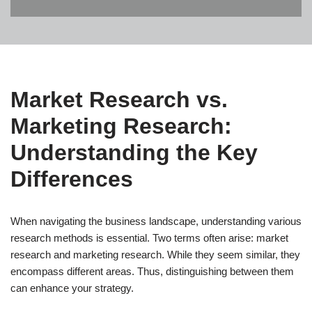
Market Research vs.
Marketing Research:
Understanding the Key
Differences
When navigating the business landscape, understanding various
research methods is essential. Two terms often arise: market
research and marketing research. While they seem similar, they
encompass different areas. Thus, distinguishing between them
can enhance your strategy.