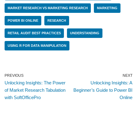
MARKET RESEARCH VS MARKETING RESEARCH
MARKETING
POWER BI ONLINE
RESEARCH
RETAIL AUDIT BEST PRACTICES
UNDERSTANDING
USING R FOR DATA MANIPULATION
PREVIOUS
NEXT
Unlocking Insights: The Power
Unlocking Insights: A
of Market Research Tabulation
Beginner’s Guide to Power BI
with SoftOfficePro
Online