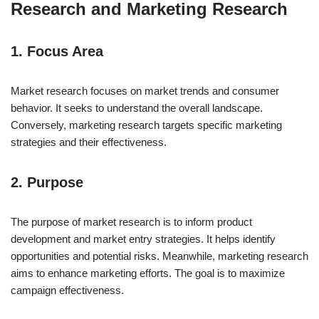
Research and Marketing Research
1. Focus Area
Market research focuses on market trends and consumer
behavior. It seeks to understand the overall landscape.
Conversely, marketing research targets specific marketing
strategies and their effectiveness.
2. Purpose
The purpose of market research is to inform product
development and market entry strategies. It helps identify
opportunities and potential risks. Meanwhile, marketing research
aims to enhance marketing efforts. The goal is to maximize
campaign effectiveness.