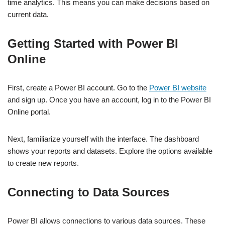
time analytics. This means you can make decisions based on
current data.
Getting Started with Power BI
Online
First, create a Power BI account. Go to the
Power BI website
and sign up. Once you have an account, log in to the Power BI
Online portal.
Next, familiarize yourself with the interface. The dashboard
shows your reports and datasets. Explore the options available
to create new reports.
Connecting to Data Sources
Power BI allows connections to various data sources. These