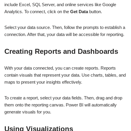
include Excel, SQL Server, and online services like Google
Analytics. To connect, click on the
Get Data
button.
Select your data source. Then, follow the prompts to establish a
connection. After that, your data will be accessible for reporting.
Creating Reports and Dashboards
With your data connected, you can create reports. Reports
contain visuals that represent your data. Use charts, tables, and
maps to present your insights effectively.
To create a report, select your data fields. Then, drag and drop
them onto the reporting canvas. Power BI will automatically
generate visuals for you.
Using Visualizations