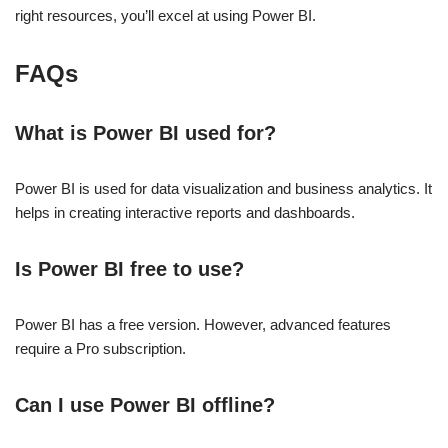
right resources, you’ll excel at using Power BI.
FAQs
What is Power BI used for?
Power BI is used for data visualization and business analytics. It
helps in creating interactive reports and dashboards.
Is Power BI free to use?
Power BI has a free version. However, advanced features
require a Pro subscription.
Can I use Power BI offline?