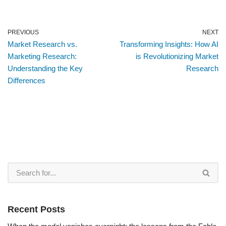
PREVIOUS
NEXT
Market Research vs.
Transforming Insights: How AI
Marketing Research:
is Revolutionizing Market
Understanding the Key
Research
Differences
Recent Posts