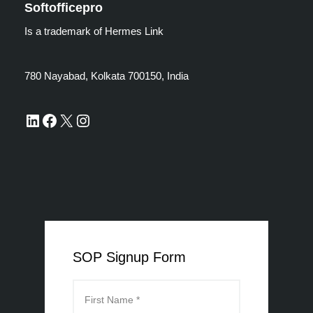
Softofficepro
Is a trademark of Hermes Link
780 Nayabad, Kolkata 700150, India
SOP Signup Form