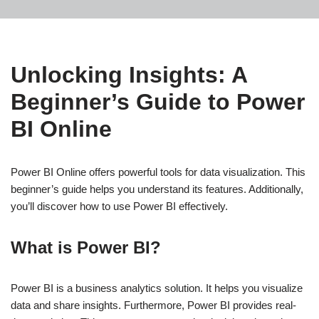
Unlocking Insights: A
Beginner’s Guide to Power
BI Online
Power BI Online offers powerful tools for data visualization. This
beginner’s guide helps you understand its features. Additionally,
you’ll discover how to use Power BI effectively.
What is Power BI?
Power BI is a business analytics solution. It helps you visualize
data and share insights. Furthermore, Power BI provides real-