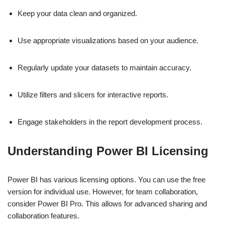
Keep your data clean and organized.
Use appropriate visualizations based on your audience.
Regularly update your datasets to maintain accuracy.
Utilize filters and slicers for interactive reports.
Engage stakeholders in the report development process.
Understanding Power BI Licensing
Power BI has various licensing options. You can use the free
version for individual use. However, for team collaboration,
consider Power BI Pro. This allows for advanced sharing and
collaboration features.