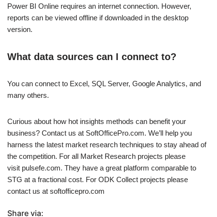
Power BI Online requires an internet connection. However,
reports can be viewed offline if downloaded in the desktop
version.
What data sources can I connect to?
You can connect to Excel, SQL Server, Google Analytics, and
many others.
Curious about how hot insights methods can benefit your
business? Contact us at SoftOfficePro.com. We’ll help you
harness the latest market research techniques to stay ahead of
the competition. For all Market Research projects please
visit pulsefe.com. They have a great platform comparable to
STG at a fractional cost. For ODK Collect projects please
contact us at softofficepro.com
Share via: