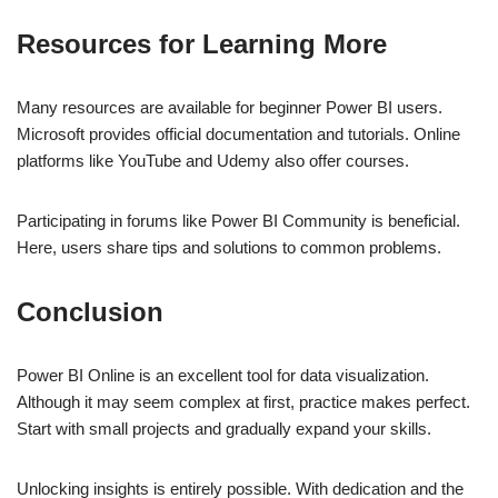
Resources for Learning More
Many resources are available for beginner Power BI users.
Microsoft provides official documentation and tutorials. Online
platforms like YouTube and Udemy also offer courses.
Participating in forums like Power BI Community is beneficial.
Here, users share tips and solutions to common problems.
Conclusion
Power BI Online is an excellent tool for data visualization.
Although it may seem complex at first, practice makes perfect.
Start with small projects and gradually expand your skills.
Unlocking insights is entirely possible. With dedication and the