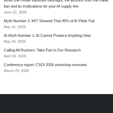
When the model vanishes overnight: the lessons from the Fable
ban and its implications for your AI supply line
June 22, 2026
Myth Number 2: MIT Showed That 95% of AI Pilots Fail
May 31, 2026
AI Myth Number 1: AI Cannot Produce Anything New
May 26, 2026
Calling All Runners: Take Part in Our Research
April 16, 2026
Conference report: CSDI 2026 workshop overview
March 29, 2026