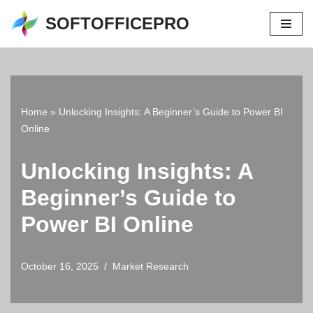
SOFTOFFICEPRO
Skip
to
content
Home
»
Unlocking Insights: A Beginner’s Guide to Power BI
Online
Unlocking Insights: A
Beginner’s Guide to
Power BI Online
October 16, 2025
Market Research