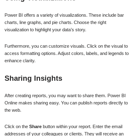
Power BI offers a variety of visualizations. These include bar
charts, line graphs, and pie charts. Choose the right
visualization to highlight your data’s story.
Furthermore, you can customize visuals. Click on the visual to
access formatting options. Adjust colors, labels, and legends to
enhance clarity.
Sharing Insights
After creating reports, you may want to share them. Power BI
Online makes sharing easy. You can publish reports directly to
the web.
Click on the
Share
button within your report. Enter the email
addresses of your colleagues or clients. They will receive an