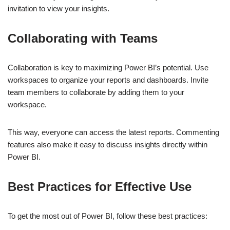
invitation to view your insights.
Collaborating with Teams
Collaboration is key to maximizing Power BI’s potential. Use
workspaces to organize your reports and dashboards. Invite
team members to collaborate by adding them to your
workspace.
This way, everyone can access the latest reports. Commenting
features also make it easy to discuss insights directly within
Power BI.
Best Practices for Effective Use
To get the most out of Power BI, follow these best practices: